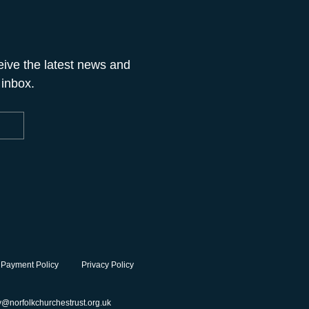
eive the latest news and
 inbox.
 Payment Policy
Privacy Policy
y@norfolkchurchestrust.org.uk