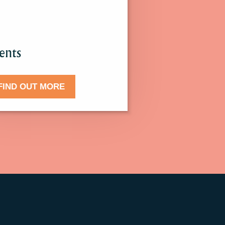
.
ents
FIND OUT MORE