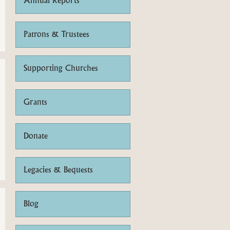
Annual Reports
Patrons & Trustees
Supporting Churches
Grants
Donate
Legacies & Bequests
Blog