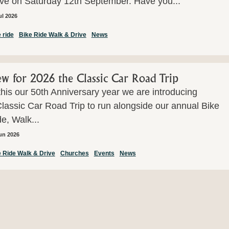
ive on Saturday 12th September. Have you...
ul 2026
 ride
Bike Ride Walk & Drive
News
w for 2026 the Classic Car Road Trip
this our 50th Anniversary year we are introducing
lassic Car Road Trip to run alongside our annual Bike
e, Walk...
un 2026
 Ride Walk & Drive
Churches
Events
News