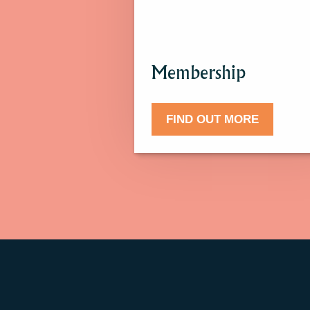
more
about
Membership.
Membership
FIND OUT MORE