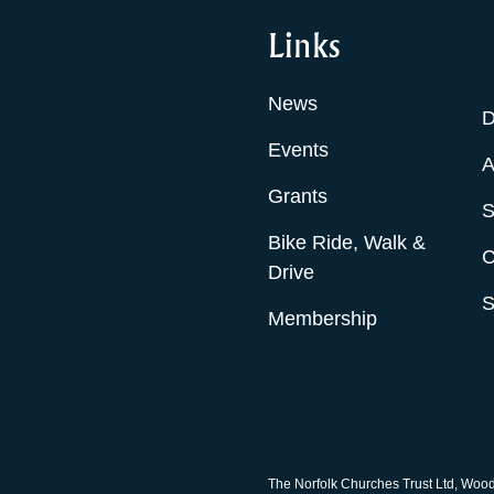
Links
News
D
Events
A
Grants
S
Bike Ride, Walk &
C
Drive
S
Membership
The Norfolk Churches Trust Ltd, Woo