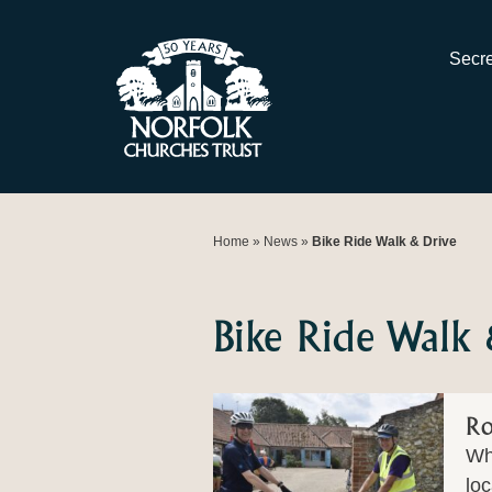
Skip
to
Secre
content
Home
»
News
»
Bike Ride Walk & Drive
Bike Ride Walk
Ro
Wha
loc