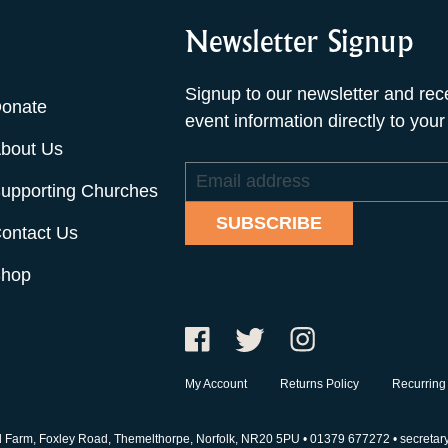
Newsletter Signup
Signup to our newsletter and rec
onate
event information directly to your
bout Us
Email
upporting Churches
address
SUBSCRIBE
ontact Us
hop
My Account
Returns Policy
Recurring
d Farm, Foxley Road, Themelthorpe, Norfolk, NR20 5PU •
01379 677272
•
secretar