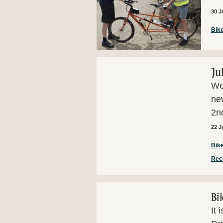
30 J
Bike
Ju
Wel
ne
2nd
22 J
Bike
Rec
Bi
It 