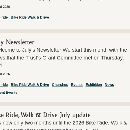
ul 2026
 ride
Bike Ride Walk & Drive
ly Newsletter
come to July’s Newsletter We start this month with the
ws that the Trust’s Grant Committee met on Thursday,
...
ul 2026
 ride
Bike Ride Walk & Drive
Churches
Events
Exhibition
News
ent Events
ke Ride, Walk & Drive July update
is now only two months until the 2026 Bike Ride, Walk &