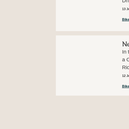
Dr
13 J
Bike
Ne
In 
a C
Rid
12 J
Bike