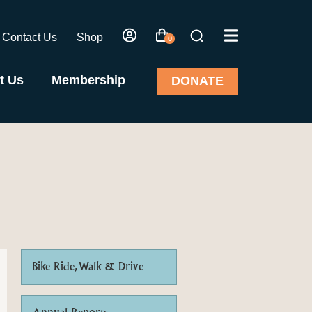
Contact Us
Shop
0
t Us
Membership
DONATE
Bike Ride, Walk & Drive