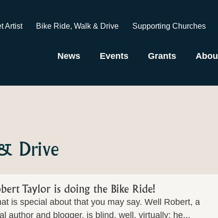
t Artist
Bike Ride, Walk & Drive
Supporting Churches
News
Events
Grants
Abou
 & Drive
bert Taylor is doing the Bike Ride!
t is special about that you may say. Well Robert, a
al author and blogger, is blind, well, virtually; he...