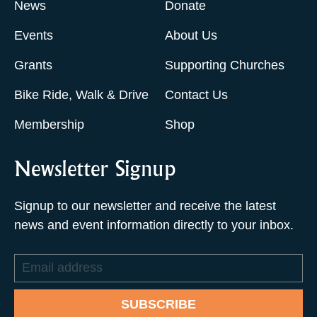
News
Donate
Events
About Us
Grants
Supporting Churches
Bike Ride, Walk & Drive
Contact Us
Membership
Shop
Newsletter Signup
Signup to our newsletter and receive the latest
news and event information directly to your inbox.
Email
address
SUBSCRIBE