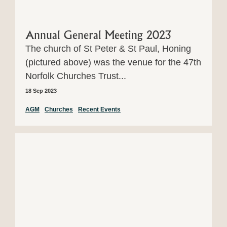
Annual General Meeting 2023
The church of St Peter & St Paul, Honing
(pictured above) was the venue for the 47th
Norfolk Churches Trust...
18 Sep 2023
AGM
Churches
Recent Events