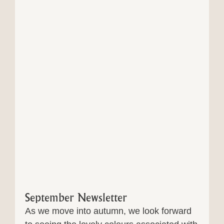
September Newsletter
As we move into autumn, we look forward