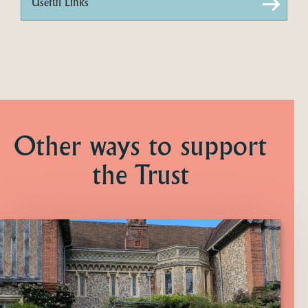
Useful Links
Other ways to support
the Trust
Click
here
to
find
out