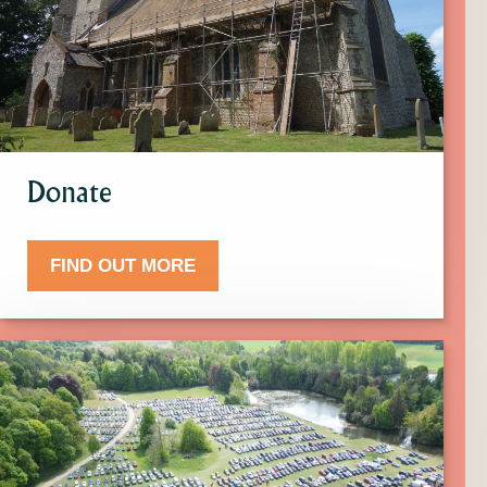
more
about
Donate.
Donate
FIND OUT MORE
Click
here
to
find
out