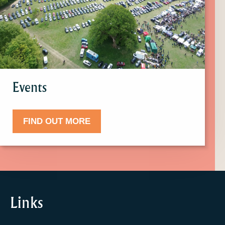
more
about
Events.
Events
FIND OUT MORE
Links