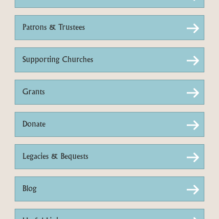
Patrons & Trustees
Supporting Churches
Grants
Donate
Legacies & Bequests
Blog