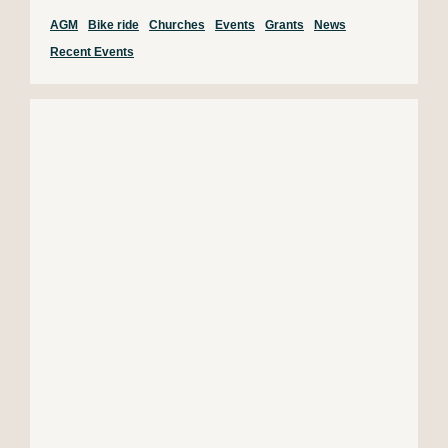
AGM
Bike ride
Churches
Events
Grants
News
Recent Events