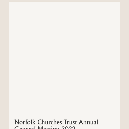
Norfolk Churches Trust Annual