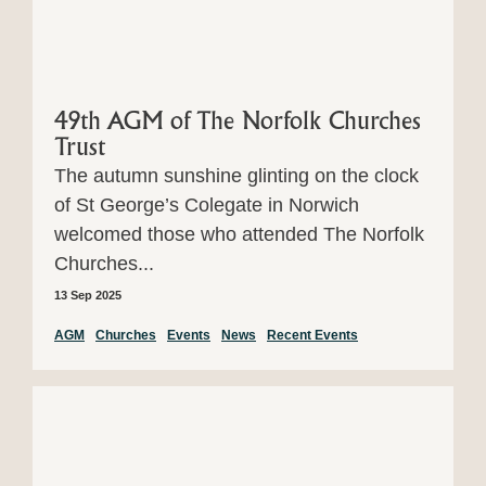
49th AGM of The Norfolk Churches
Trust
The autumn sunshine glinting on the clock
of St George’s Colegate in Norwich
welcomed those who attended The Norfolk
Churches...
13 Sep 2025
AGM
Churches
Events
News
Recent Events