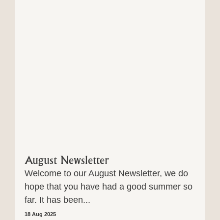
August Newsletter
Welcome to our August Newsletter, we do
hope that you have had a good summer so
far. It has been...
18 Aug 2025