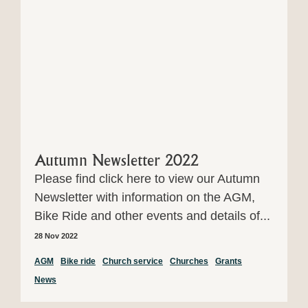
Autumn Newsletter 2022
Please find click here to view our Autumn
Newsletter with information on the AGM,
Bike Ride and other events and details of...
28 Nov 2022
AGM
Bike ride
Church service
Churches
Grants
News