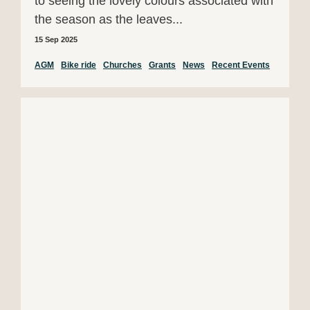
to seeing the lovely colours associated with
the season as the leaves...
15 Sep 2025
AGM
Bike ride
Churches
Grants
News
Recent Events