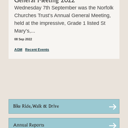
General Meeting 2022
Wednesday 7th September was the Norfolk
Churches Trust’s Annual General Meeting,
held at the impressive, Grade 1 listed St
Mary’s,...
08 Sep 2022
AGM
Recent Events
Bike Ride, Walk & Drive
Annual Reports