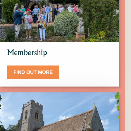
more
about
Membership.
Membership
FIND OUT MORE
Click
here
to
find
out