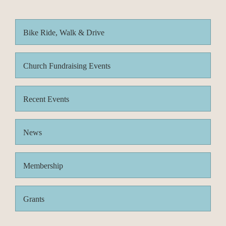
Bike Ride, Walk & Drive
Church Fundraising Events
Recent Events
News
Membership
Grants