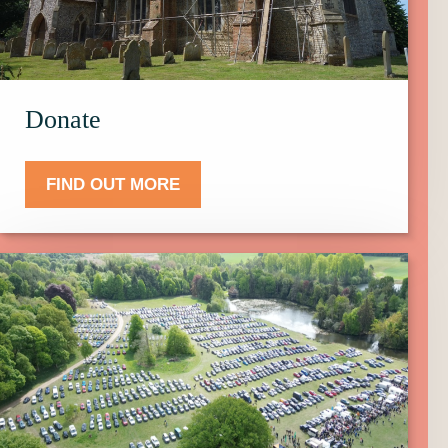
Donate.
Donate
FIND OUT MORE
Click
here
to
find
out
more
about