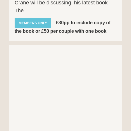
Crane will be discussing his latest book
The...
£30pp to include copy of
MEMBERS ONLY
the book or £50 per couple with one book