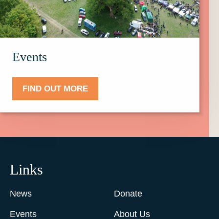
Events.
Events
FIND OUT MORE
Links
News
Donate
Events
About Us