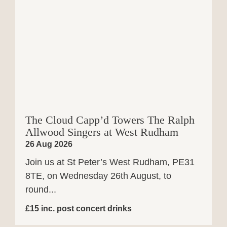
The Cloud Capp’d Towers The Ralph
Allwood Singers at West Rudham
26 Aug 2026
Join us at St Peter’s West Rudham, PE31
8TE, on Wednesday 26th August, to
round...
£15 inc. post concert drinks