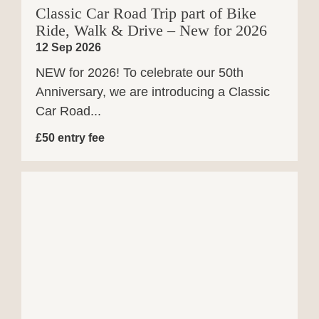
Classic Car Road Trip part of Bike
Ride, Walk & Drive – New for 2026
12 Sep 2026
NEW for 2026! To celebrate our 50th
Anniversary, we are introducing a Classic
Car Road...
£50 entry fee