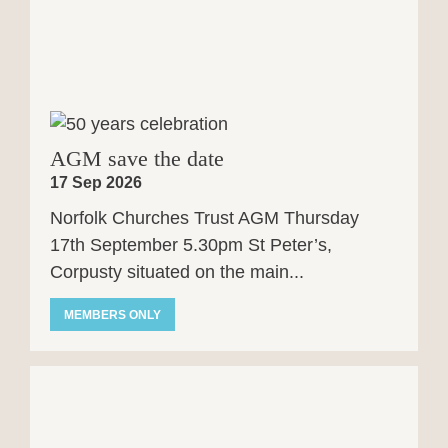
AGM save the date
17 Sep 2026
Norfolk Churches Trust AGM Thursday
17th September 5.30pm St Peter’s,
Corpusty situated on the main...
MEMBERS ONLY