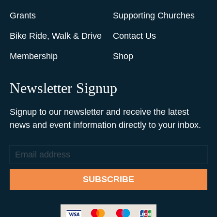
Grants
Supporting Churches
Bike Ride, Walk & Drive
Contact Us
Membership
Shop
Newsletter Signup
Signup to our newsletter and receive the latest
news and event information directly to your inbox.
Email
address
SUBSCRIBE