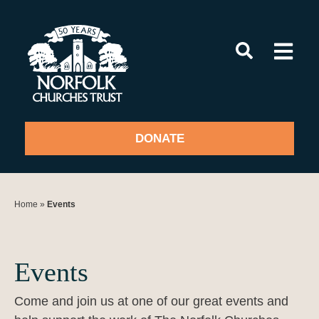
Skip
to
content
DONATE
Home
»
Events
Events
Come and join us at one of our great events and