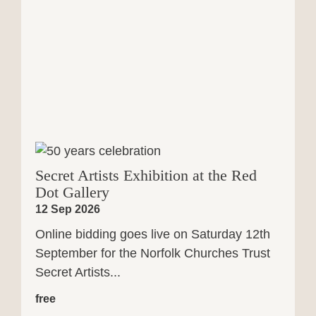
Secret Artists Exhibition at the Red
Dot Gallery
12 Sep 2026
Online bidding goes live on Saturday 12th
September for the Norfolk Churches Trust
Secret Artists...
free