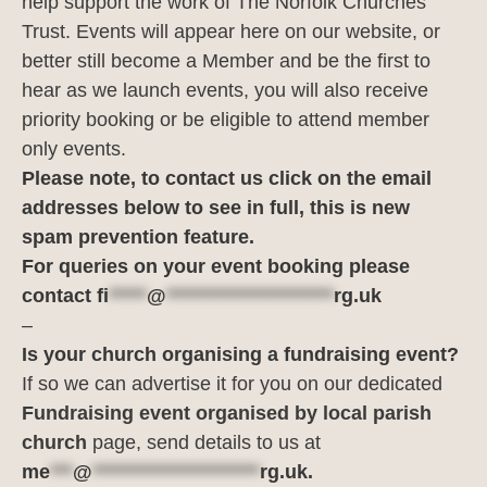
help support the work of The Norfolk Churches
Trust. Events will appear here on our website, or
better still become a Member and be the first to
hear as we launch events, you will also receive
priority booking or be eligible to attend member
only events.
Please note, to contact us click on the email
addresses below to see in full, this is new
spam prevention feature.
For queries on your event booking please
contact
fi
*****
@
**********************
rg.uk
–
Is your church organising a fundraising event?
If so we can advertise it for you on our dedicated
Fundraising event organised by local parish
church
page, send details to us at
me
***
@
**********************
rg.uk
.