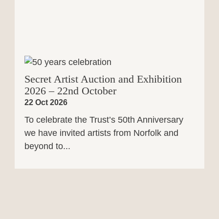
Secret Artist Auction and Exhibition
2026 – 22nd October
22 Oct 2026
To celebrate the Trust’s 50th Anniversary
we have invited artists from Norfolk and
beyond to...