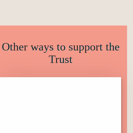
Other ways to support the
Trust
Click
here
to
find
out
more
about