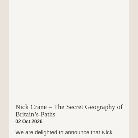
Nick Crane – The Secret Geography of
Britain’s Paths
02 Oct 2026
We are delighted to announce that Nick