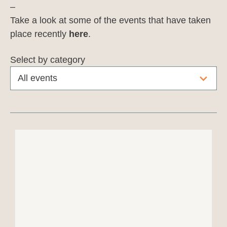
–
Take a look at some of the events that have taken
place recently
here
.
Select by category