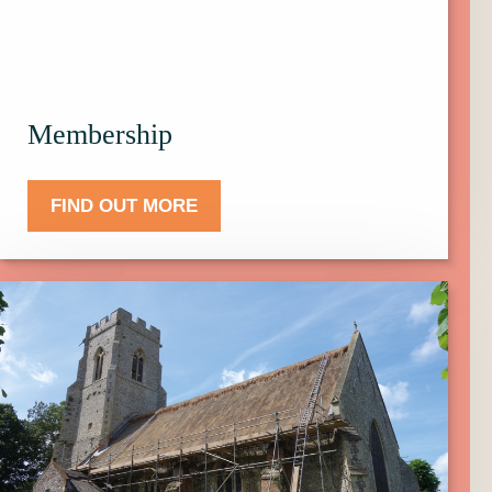
Membership.
Membership
FIND OUT MORE
Click
here
to
find
out
more
about