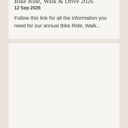
Bike Ride, Walk & Drive 2026
12 Sep 2026
Follow this link for all the information you
need for our annual Bike Ride, Walk...