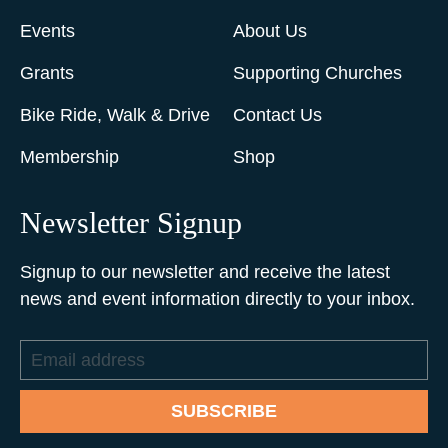
Events
About Us
Grants
Supporting Churches
Bike Ride, Walk & Drive
Contact Us
Membership
Shop
Newsletter Signup
Signup to our newsletter and receive the latest
news and event information directly to your inbox.
Email
address
SUBSCRIBE