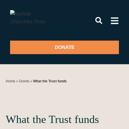
Skip
to
content
DONATE
Home
»
Grants
»
What the Trust funds
What the Trust funds