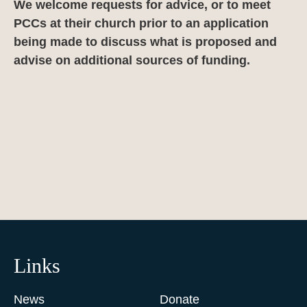
We welcome requests for advice, or to meet
PCCs at their church prior to an application
being made to discuss what is proposed and
advise on additional sources of funding.
Links
News
Donate