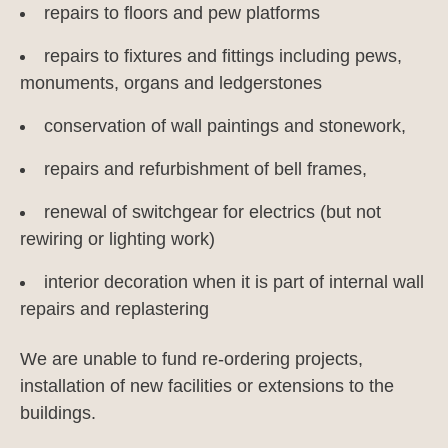
repairs to floors and pew platforms
repairs to fixtures and fittings including pews,
monuments, organs and ledgerstones
conservation of wall paintings and stonework,
repairs and refurbishment of bell frames,
renewal of switchgear for electrics (but not
rewiring or lighting work)
interior decoration when it is part of internal wall
repairs and replastering
We are unable to fund re-ordering projects,
installation of new facilities or extensions to the
buildings.