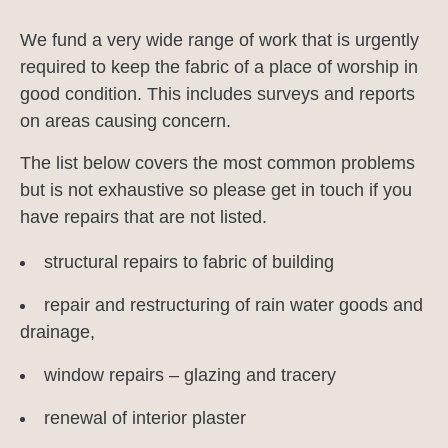
We fund a very wide range of work that is urgently
required to keep the fabric of a place of worship in
good condition. This includes surveys and reports
on areas causing concern.
The list below covers the most common problems
but is not exhaustive so please get in touch if you
have repairs that are not listed.
structural repairs to fabric of building
repair and restructuring of rain water goods and
drainage,
window repairs – glazing and tracery
renewal of interior plaster