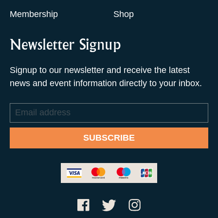
Membership
Shop
Newsletter Signup
Signup to our newsletter and receive the latest
news and event information directly to your inbox.
Email
address
SUBSCRIBE