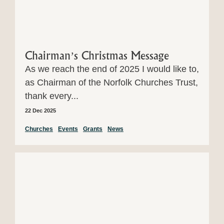
Chairman’s Christmas Message
As we reach the end of 2025 I would like to,
as Chairman of the Norfolk Churches Trust,
thank every...
22 Dec 2025
Churches
Events
Grants
News