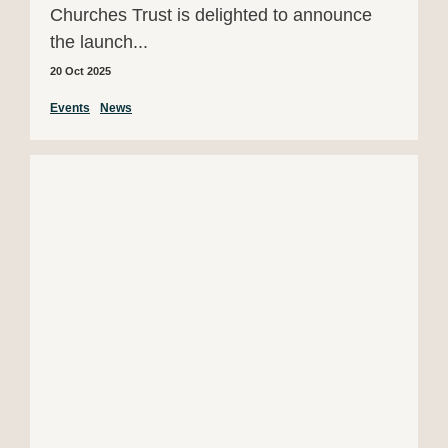
Churches Trust is delighted to announce
the launch...
20 Oct 2025
Events
News