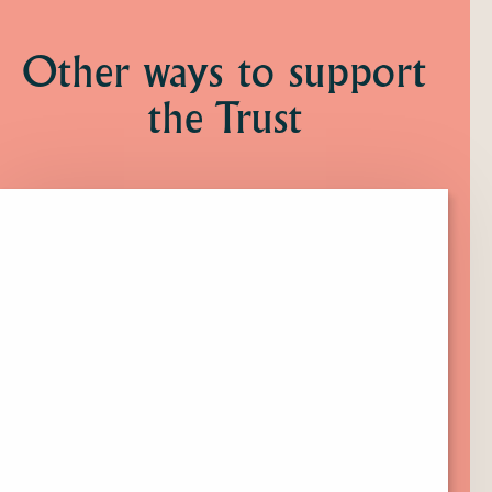
Other ways to support
the Trust
Click
here
to
find
out
more
about
Membership.