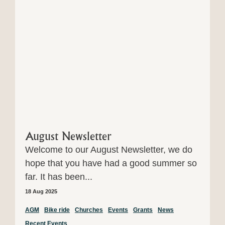
August Newsletter
Welcome to our August Newsletter, we do
hope that you have had a good summer so
far. It has been...
18 Aug 2025
AGM
Bike ride
Churches
Events
Grants
News
Recent Events