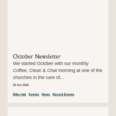
October Newsletter
We started October with our monthly
Coffee, Clean & Chat morning at one of the
churches in the care of...
20 Oct 2025
Bike ride
Events
News
Recent Events