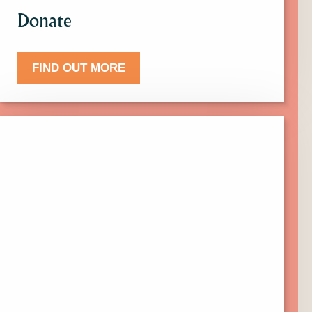
Donate
FIND OUT MORE
Click
here
to
find
out
more
about
Events.