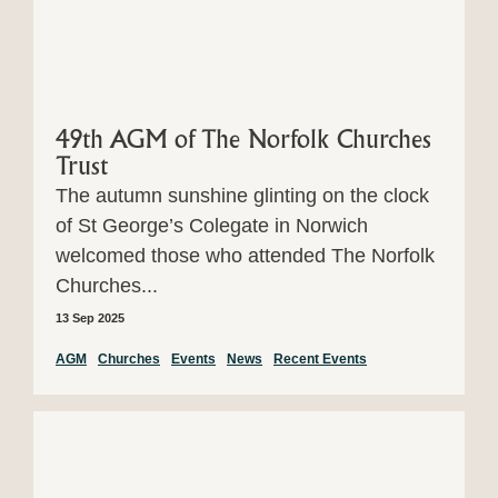
49th AGM of The Norfolk Churches
Trust
The autumn sunshine glinting on the clock
of St George’s Colegate in Norwich
welcomed those who attended The Norfolk
Churches...
13 Sep 2025
AGM
Churches
Events
News
Recent Events