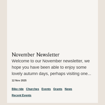
November Newsletter
Welcome to our November newsletter, we
hope you have been able to enjoy some
lovely autumn days, perhaps visiting one...
12 Nov 2025
Bike ride
Churches
Events
Grants
News
Recent Events