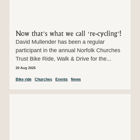
Now that’s what we call ‘re-cycling’!
David Mullender has been a regular
participant in the annual Norfolk Churches
Trust Bike Ride, Walk & Drive for the...
20 Aug 2025
Bike ride
Churches
Events
News