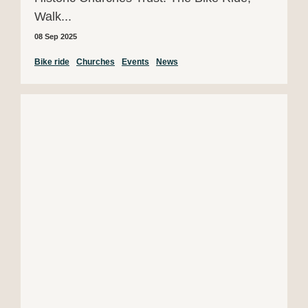
Walk...
08 Sep 2025
Bike ride
Churches
Events
News