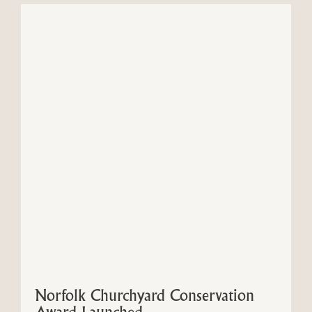
Norfolk Churchyard Conservation