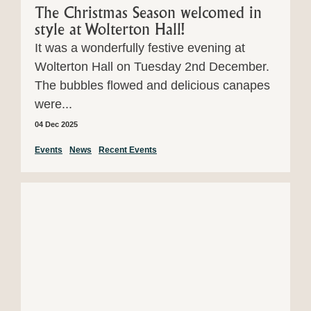
The Christmas Season welcomed in
style at Wolterton Hall!
It was a wonderfully festive evening at
Wolterton Hall on Tuesday 2nd December.
The bubbles flowed and delicious canapes
were...
04 Dec 2025
Events
News
Recent Events