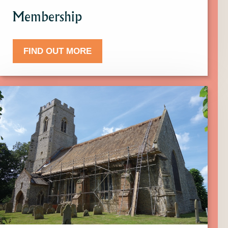
Membership
FIND OUT MORE
Click
here
to
find
out
more
about
Donate.