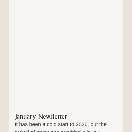
January Newsletter
It has been a cold start to 2026, but the