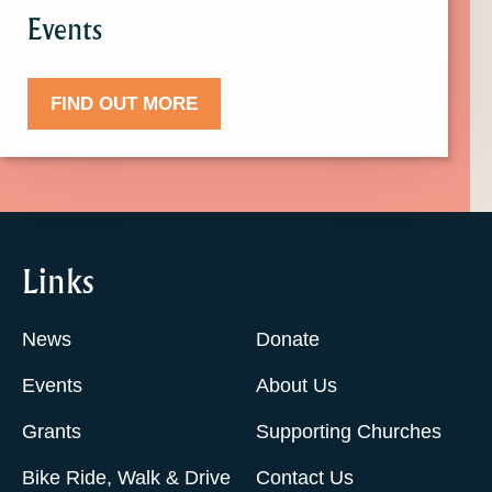
Events
FIND OUT MORE
Links
News
Donate
Events
About Us
Grants
Supporting Churches
Bike Ride, Walk & Drive
Contact Us