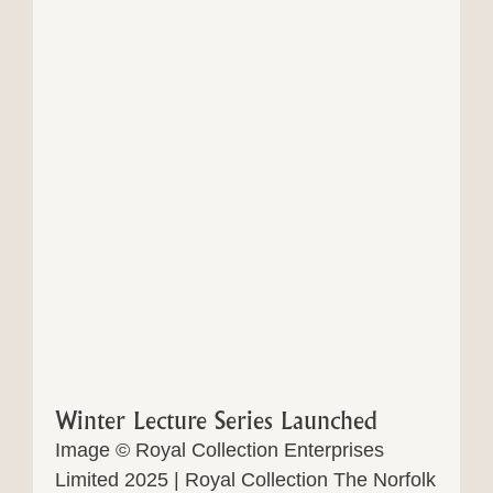
Winter Lecture Series Launched
Image © Royal Collection Enterprises
Limited 2025 | Royal Collection The Norfolk