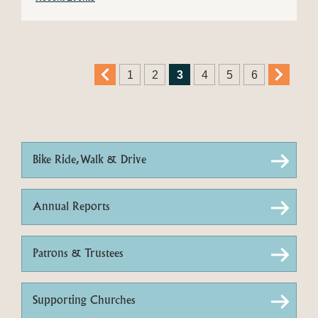
1
2
3
4
5
6
Bike Ride, Walk & Drive
Annual Reports
Patrons & Trustees
Supporting Churches