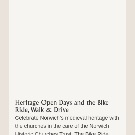
Heritage Open Days and the Bike
Ride, Walk & Drive
Celebrate Norwich’s medieval heritage with
the churches in the care of the Norwich
Historic Churches Trust. The Bike Ride,