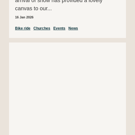
arrival of snow has provided a lovely
canvas to our...
16 Jan 2026
Bike ride
Churches
Events
News