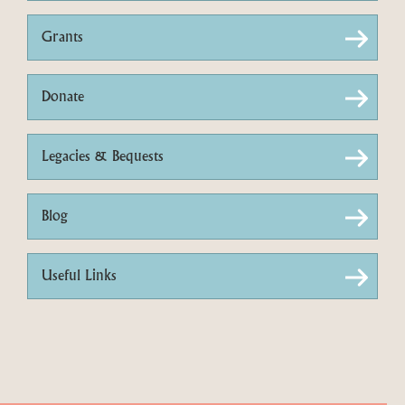
Grants
Donate
Legacies & Bequests
Blog
Useful Links