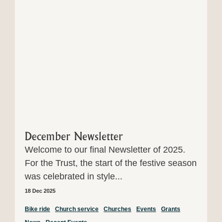
December Newsletter
Welcome to our final Newsletter of 2025.
For the Trust, the start of the festive season
was celebrated in style...
18 Dec 2025
Bike ride
Church service
Churches
Events
Grants