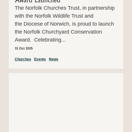
Award Launched
The Norfolk Churches Trust, in partnership
with the Norfolk Wildlife Trust and
the Diocese of Norwich, is proud to launch
the Norfolk Churchyard Conservation
Award. Celebrating...
31 Oct 2025
Churches
Events
News