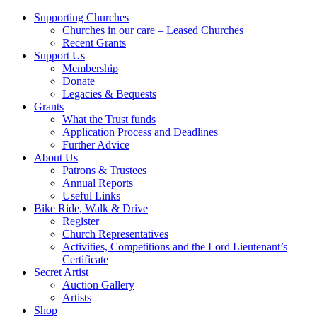
Supporting Churches
Churches in our care – Leased Churches
Recent Grants
Support Us
Membership
Donate
Legacies & Bequests
Grants
What the Trust funds
Application Process and Deadlines
Further Advice
About Us
Patrons & Trustees
Annual Reports
Useful Links
Bike Ride, Walk & Drive
Register
Church Representatives
Activities, Competitions and the Lord Lieutenant’s
Certificate
Secret Artist
Auction Gallery
Artists
Shop