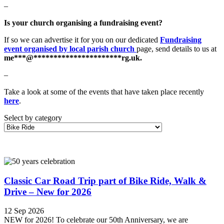
–
Is your church organising a fundraising event?
If so we can advertise it for you on our dedicated
Fundraising
event organised by local parish church
page, send details to us at
me
***
@
**********************
rg.uk
.
–
Take a look at some of the events that have taken place recently
here
.
Select by category
Classic Car Road Trip part of Bike Ride, Walk &
Drive – New for 2026
12 Sep 2026
NEW for 2026! To celebrate our 50th Anniversary, we are