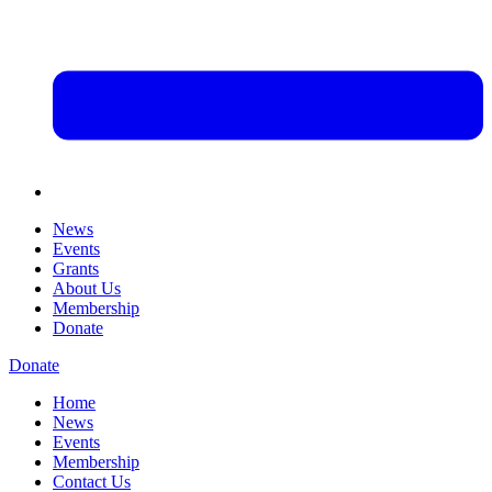
News
Events
Grants
About Us
Membership
Donate
Donate
Home
News
Events
Membership
Contact Us