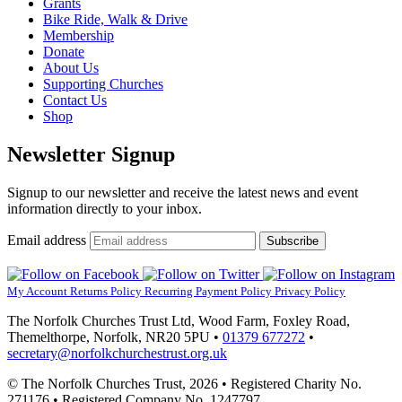
Grants
Bike Ride, Walk & Drive
Membership
Donate
About Us
Supporting Churches
Contact Us
Shop
Newsletter Signup
Signup to our newsletter and receive the latest news and event
information directly to your inbox.
Email address
Subscribe
My Account
Returns Policy
Recurring Payment Policy
Privacy Policy
The Norfolk Churches Trust Ltd, Wood Farm, Foxley Road,
Themelthorpe, Norfolk, NR20 5PU •
01379 677272
•
secretary@norfolkchurchestrust.org.uk
© The Norfolk Churches Trust, 2026 • Registered Charity No.
271176 • Registered Company No. 1247797