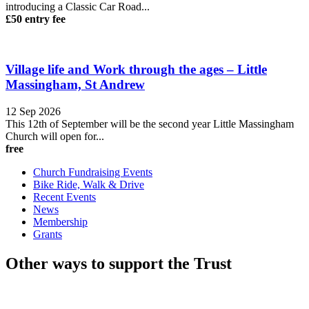
introducing a Classic Car Road...
£50 entry fee
Village life and Work through the ages – Little
Massingham, St Andrew
12 Sep 2026
This 12th of September will be the second year Little Massingham
Church will open for...
free
Church Fundraising Events
Bike Ride, Walk & Drive
Recent Events
News
Membership
Grants
Other ways to support the Trust