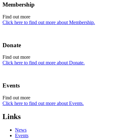
Membership
Find out more
Click here to find out more about Membership.
Donate
Find out more
Click here to find out more about Donate.
Events
Find out more
Click here to find out more about Events.
Links
News
Events