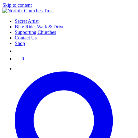
Skip to content
Secret Artist
Bike Ride, Walk & Drive
Supporting Churches
Contact Us
Shop
0