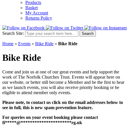
Products
Basket
My Account
Returns Policy
Search Site:
Search
Home
»
Events
»
Bike Ride
»
Bike Ride
Bike Ride
Come and join us at one of our great events and help support the
work of The Norfolk Churches Trust. Events will appear here on
our website, or better still become a Member and be the first to hear
as we launch events, you will also receive priority booking or be
eligible to attend member only events.
Please note, to contact us click on the email addresses below to
see in full, this is new spam prevention feature.
For queries on your event booking please contact
fi
*****
@
**********************
rg.uk