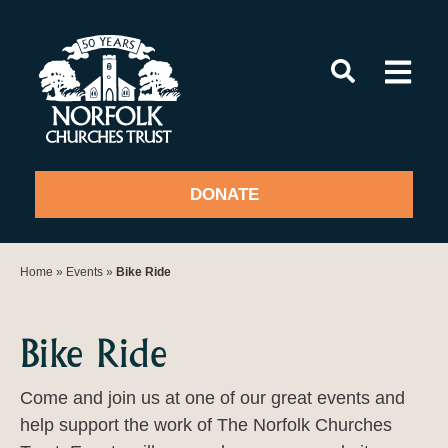
Skip
to
content
DONATE
Home
»
Events
»
Bike Ride
Bike Ride
Come and join us at one of our great events and
help support the work of The Norfolk Churches