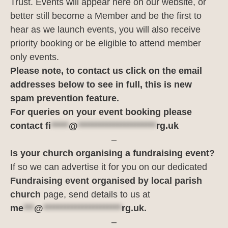
Trust. Events will appear here on our website, or
better still become a Member and be the first to
hear as we launch events, you will also receive
priority booking or be eligible to attend member
only events.
Please note, to contact us click on the email
addresses below to see in full, this is new
spam prevention feature.
For queries on your event booking please
contact
fi
*****
@
**********************
rg.uk
–
Is your church organising a fundraising event?
If so we can advertise it for you on our dedicated
Fundraising event organised by local parish
church
page, send details to us at
me
***
@
**********************
rg.uk
.
–