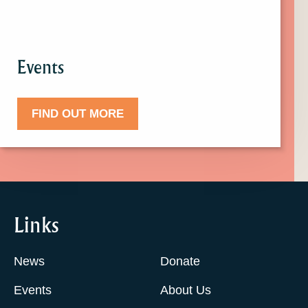
Events
FIND OUT MORE
Links
News
Donate
Events
About Us