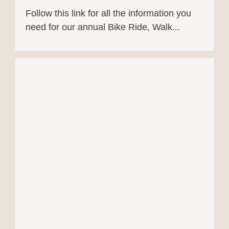
Follow this link for all the information you
need for our annual Bike Ride, Walk...