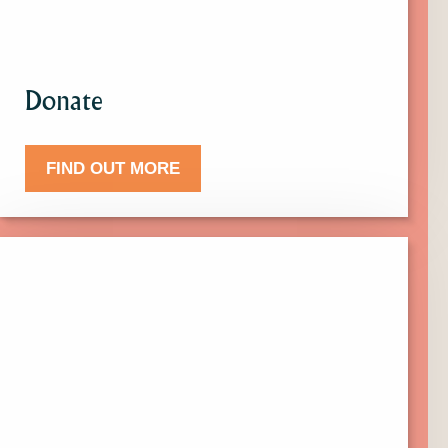
Donate
FIND OUT MORE
Click
here
to
find
out
more
about
Events.