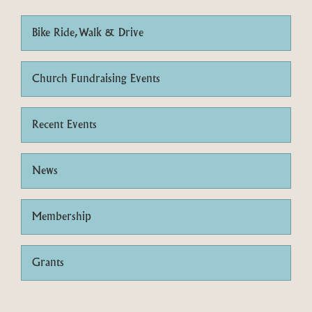
Bike Ride, Walk & Drive
Church Fundraising Events
Recent Events
News
Membership
Grants