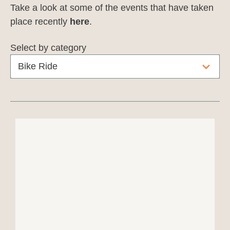
Take a look at some of the events that have taken
place recently
here
.
Select by category