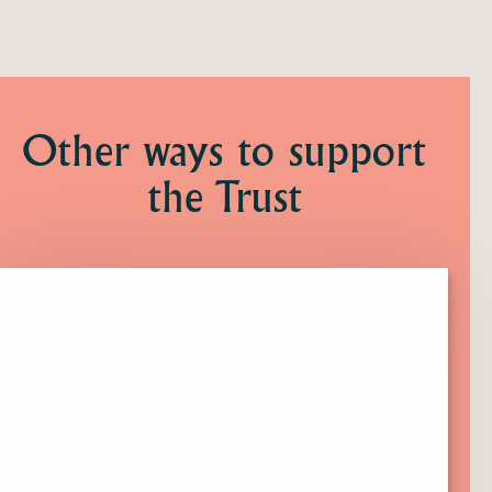
Other ways to support
the Trust
Click
here
to
find
out
more
about
Membership.