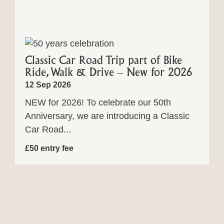
Classic Car Road Trip part of Bike
Ride, Walk & Drive – New for 2026
12 Sep 2026
NEW for 2026! To celebrate our 50th
Anniversary, we are introducing a Classic
Car Road...
£50 entry fee