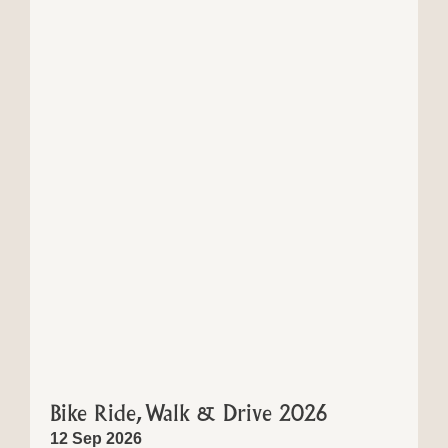
Bike Ride, Walk & Drive 2026
12 Sep 2026