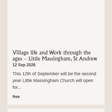
Village life and Work through the
ages – Little Massingham, St Andrew
12 Sep 2026
This 12th of September will be the second
year Little Massingham Church will open
for...
free