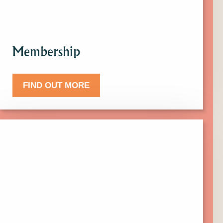
Membership
FIND OUT MORE
Click
here
to
find
out
more
about
Donate.