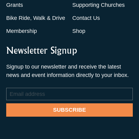
Grants
Supporting Churches
Bike Ride, Walk & Drive
Contact Us
Membership
Shop
Newsletter Signup
Signup to our newsletter and receive the latest
news and event information directly to your inbox.
Email
address
SUBSCRIBE