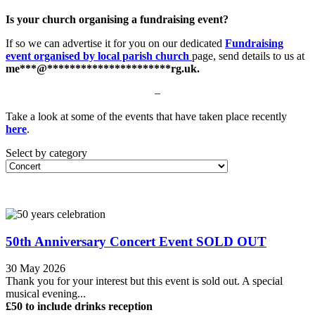
Is your church organising a fundraising event?
If so we can advertise it for you on our dedicated
Fundraising
event organised by local parish church
page, send details to us at
me
***
@
**********************
rg.uk
.
–
Take a look at some of the events that have taken place recently
here
.
Select by category
50th Anniversary Concert Event SOLD OUT
30 May 2026
Thank you for your interest but this event is sold out. A special
musical evening...
£50 to include drinks reception