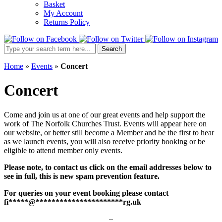
Basket
My Account
Returns Policy
Search
Search
Site:
Home
»
Events
»
Concert
Concert
Come and join us at one of our great events and help support the
work of The Norfolk Churches Trust. Events will appear here on
our website, or better still become a Member and be the first to hear
as we launch events, you will also receive priority booking or be
eligible to attend member only events.
Please note, to contact us click on the email addresses below to
see in full, this is new spam prevention feature.
For queries on your event booking please contact
fi
*****
@
**********************
rg.uk
–