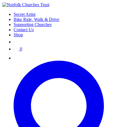
Skip
to
Secret Artist
content
Bike Ride, Walk & Drive
Supporting Churches
Contact Us
Shop
0