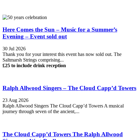
Here Comes the Sun – Music for a Summer’s
Evening – Event sold out
30 Jul 2026
Thank you for your interest this event has now sold out. The
Saltmarsh Strings comprising...
£25 to include drink reception
Ralph Allwood Singers – The Cloud Capp’d Towers
23 Aug 2026
Ralph Allwood Singers The Cloud Capp’d Towers A musical
journey through seven of the ancient,...
The Cloud Capp’d Towers The Ralph Allwood