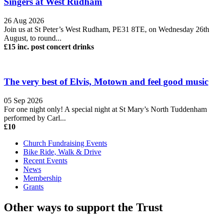
Singers at West Rudham
26 Aug 2026
Join us at St Peter’s West Rudham, PE31 8TE, on Wednesday 26th
August, to round...
£15 inc. post concert drinks
The very best of Elvis, Motown and feel good music
05 Sep 2026
For one night only! A special night at St Mary’s North Tuddenham
performed by Carl...
£10
Church Fundraising Events
Bike Ride, Walk & Drive
Recent Events
News
Membership
Grants
Other ways to support the Trust