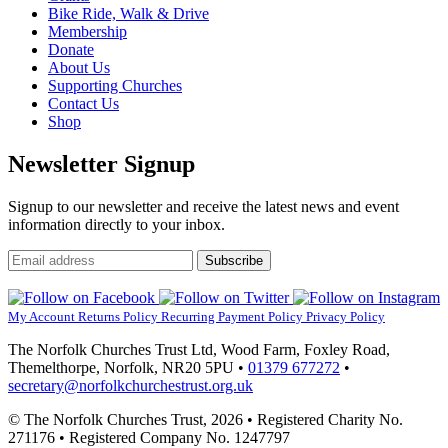
Bike Ride, Walk & Drive
Events.
Membership
Donate
About Us
Supporting Churches
Contact Us
Shop
Newsletter Signup
Signup to our newsletter and receive the latest news and event
information directly to your inbox.
Email
Subscribe
address
My Account
Returns Policy
Recurring Payment Policy
Privacy Policy
The Norfolk Churches Trust Ltd, Wood Farm, Foxley Road,
Themelthorpe, Norfolk, NR20 5PU •
01379 677272
•
secretary@norfolkchurchestrust.org.uk
© The Norfolk Churches Trust, 2026 • Registered Charity No.
271176 • Registered Company No. 1247797