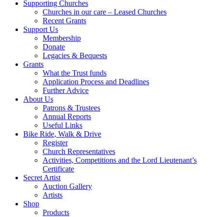
Supporting Churches
Churches in our care – Leased Churches
Recent Grants
Support Us
Membership
Donate
Legacies & Bequests
Grants
What the Trust funds
Application Process and Deadlines
Further Advice
About Us
Patrons & Trustees
Annual Reports
Useful Links
Bike Ride, Walk & Drive
Register
Church Representatives
Activities, Competitions and the Lord Lieutenant’s
Certificate
Secret Artist
Auction Gallery
Artists
Shop
Products