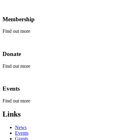
Membership
Find out more
Click
here
to
Donate
find
out
more
Find out more
about
Click
Membership.
here
to
Events
find
out
more
Find out more
about
Click
Donate.
here
Links
to
find
News
out
Events
more
Grants
about