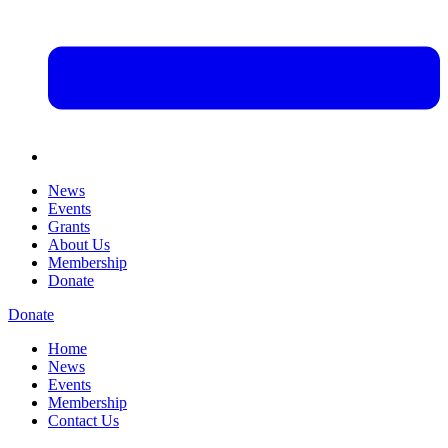
News
Events
Grants
About Us
Membership
Donate
Donate
Home
News
Events
Membership
Contact Us