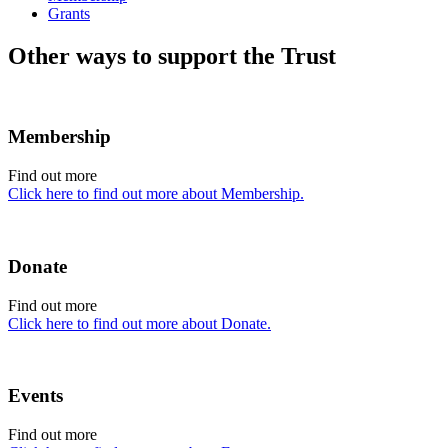
Grants
Other ways to support the Trust
Membership
Find out more
Click here to find out more about Membership.
Donate
Find out more
Click here to find out more about Donate.
Events
Find out more