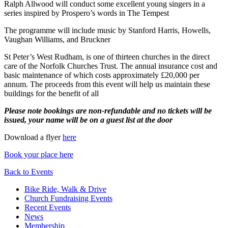
Ralph Allwood will conduct some excellent young singers in a
series inspired by Prospero’s words in The Tempest
The programme will include music by Stanford Harris, Howells,
Vaughan Williams, and Bruckner
St Peter’s West Rudham, is one of thirteen churches in the direct
care of the Norfolk Churches Trust. The annual insurance cost and
basic maintenance of which costs approximately £20,000 per
annum. The proceeds from this event will help us maintain these
buildings for the benefit of all
Please note bookings are non-refundable and no tickets will be
issued, your name will be on a guest list at the door
Download a flyer
here
Book your place here
Back to Events
Bike Ride, Walk & Drive
Church Fundraising Events
Recent Events
News
Membership