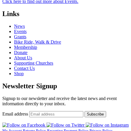
Click here to find out more about Events.
Links
News
Events
Grants
Bike Ride, Walk & Drive
Membership
Donate
About Us
Supporting Churches
Contact Us
Shop
Newsletter Signup
Signup to our newsletter and receive the latest news and event
information directly to your inbox.
Email address
Subscribe
My Account
Returns Policy
Recurring Payment Policy
Privacy Policy