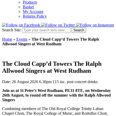
Products
Basket
My Account
Returns Policy
Search Site:
Search
Home
»
Events
»
The Cloud Capp’d Towers The Ralph
Allwood Singers at West Rudham
The Cloud Capp’d Towers The Ralph
Allwood Singers at West Rudham
Date: 26 August 2026 6.30pm
£15 inc. post concert drinks
Join us at St Peter’s West Rudham, PE31 8TE, on Wednesday
26th August, to round off the summer with the Ralph Allwood
Singers
Combining members of The Old Royal College Trinity Laban
Chapel Choir, The Royal College of Music, and Rodolfus Choir,