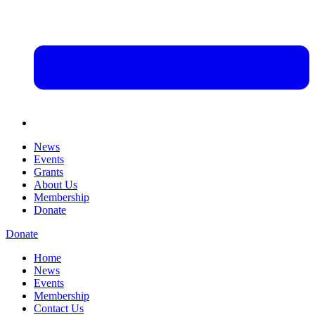
News
Events
Grants
About Us
Membership
Donate
Donate
Home
News
Events
Membership
Contact Us