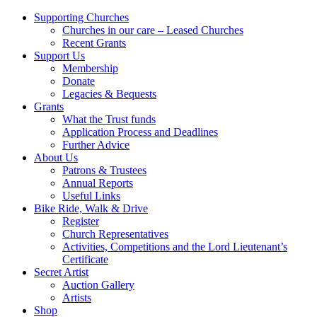
Supporting Churches
Churches in our care – Leased Churches
Recent Grants
Support Us
Membership
Donate
Legacies & Bequests
Grants
What the Trust funds
Application Process and Deadlines
Further Advice
About Us
Patrons & Trustees
Annual Reports
Useful Links
Bike Ride, Walk & Drive
Register
Church Representatives
Activities, Competitions and the Lord Lieutenant’s
Certificate
Secret Artist
Auction Gallery
Artists
Shop