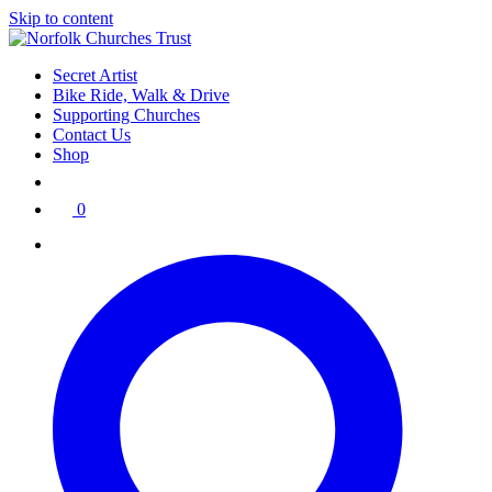
Skip to content
Secret Artist
Bike Ride, Walk & Drive
Supporting Churches
Contact Us
Shop
0