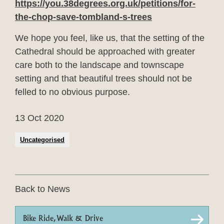
https://you.38degrees.org.uk/petitions/f
or-
the-chop-save-tombland-s-trees
We hope you feel, like us, that the setting of the
Cathedral should be approached with greater
care both to the landscape and townscape
setting and that beautiful trees should not be
felled to no obvious purpose.
13 Oct 2020
Uncategorised
Back to News
Bike Ride, Walk & Drive