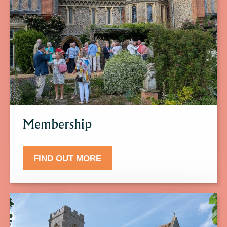
to
find
out
more
about
Membership.
Membership
FIND OUT MORE
Click
here
to