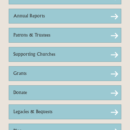
Annual Reports
Patrons & Trustees
Supporting Churches
Grants
Donate
Legacies & Bequests