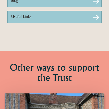
Blog
Useful Links
Other ways to support
the Trust
Click
here