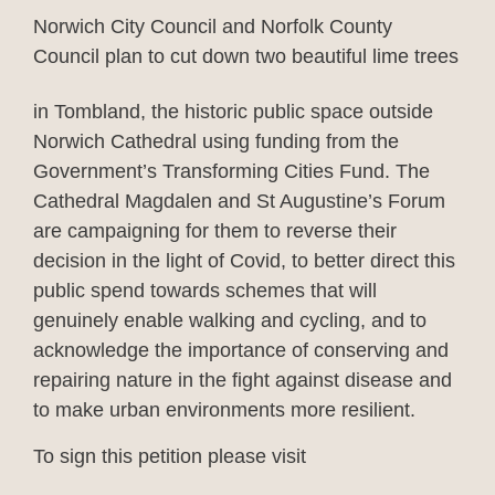
Norwich City Council and Norfolk County
Council plan to cut down two beautiful lime trees
in Tombland, the
historic public space outside
Norwich Cathedral using funding from the
Government’s Transforming Cities Fund. The
Cathedral Magdalen and St Augustine’s Forum
are campaigning for them to reverse their
decision in the light of Covid, to better direct this
public spend towards schemes that will
genuinely enable walking and cycling, and to
acknowledge the importance of conserving and
repairing nature in the fight against disease and
to make urban environments more resilient.
To sign this petition please visit