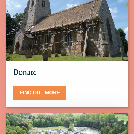
find
out
more
about
Donate.
Donate
FIND OUT MORE
Click
here
to