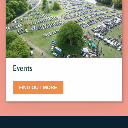
find
out
more
about
Events.
Events
FIND OUT MORE