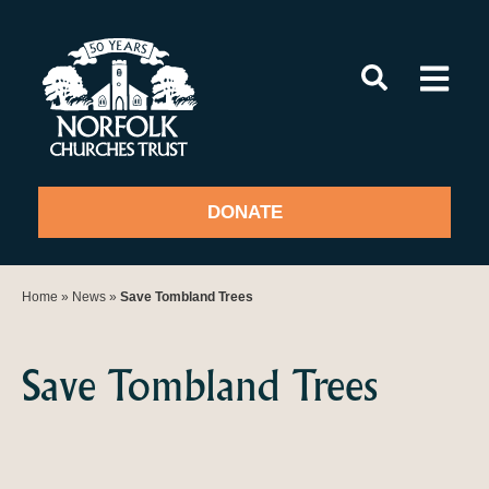
Skip
to
content
DONATE
Home
»
News
»
Save Tombland Trees
Save Tombland Trees