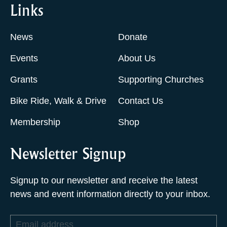
Links
News
Donate
Events
About Us
Grants
Supporting Churches
Bike Ride, Walk & Drive
Contact Us
Membership
Shop
Newsletter Signup
Signup to our newsletter and receive the latest
news and event information directly to your inbox.
Email