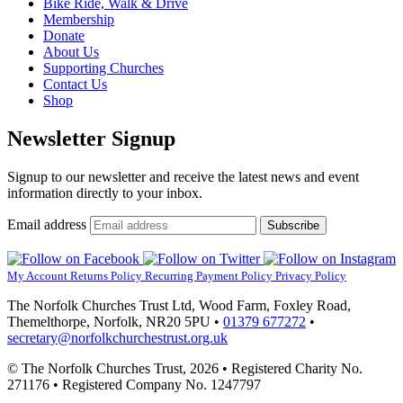
Bike Ride, Walk & Drive
Membership
Donate
About Us
Supporting Churches
Contact Us
Shop
Newsletter Signup
Signup to our newsletter and receive the latest news and event
information directly to your inbox.
Email address
Subscribe
My Account
Returns Policy
Recurring Payment Policy
Privacy Policy
The Norfolk Churches Trust Ltd, Wood Farm, Foxley Road,
Themelthorpe, Norfolk, NR20 5PU •
01379 677272
•
secretary@norfolkchurchestrust.org.uk
© The Norfolk Churches Trust, 2026 • Registered Charity No.
271176 • Registered Company No. 1247797