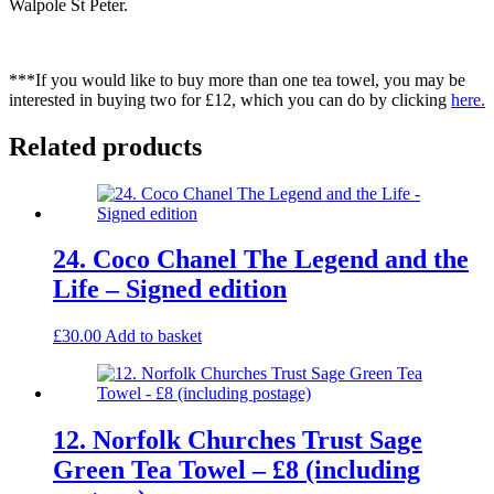
Walpole St Peter.
***If you would like to buy more than one tea towel, you may be
interested in buying two for £12, which you can do by clicking
here.
Related products
24. Coco Chanel The Legend and the
Life – Signed edition
£
30.00
Add to basket
12. Norfolk Churches Trust Sage
Green Tea Towel – £8 (including