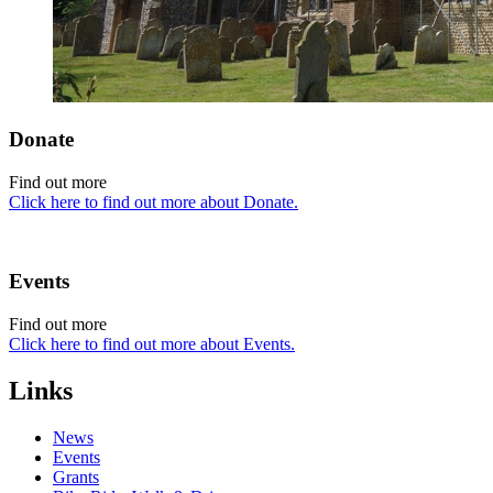
Donate
Find out more
Click here to find out more about Donate.
Events
Find out more
Click here to find out more about Events.
Links
News
Events
Grants