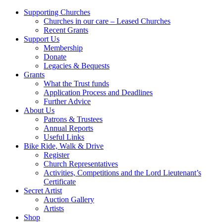
Supporting Churches
Churches in our care – Leased Churches
Recent Grants
Support Us
Membership
Donate
Legacies & Bequests
Grants
What the Trust funds
Application Process and Deadlines
Further Advice
About Us
Patrons & Trustees
Annual Reports
Useful Links
Bike Ride, Walk & Drive
Register
Church Representatives
Activities, Competitions and the Lord Lieutenant’s
Certificate
Secret Artist
Auction Gallery
Artists
Shop