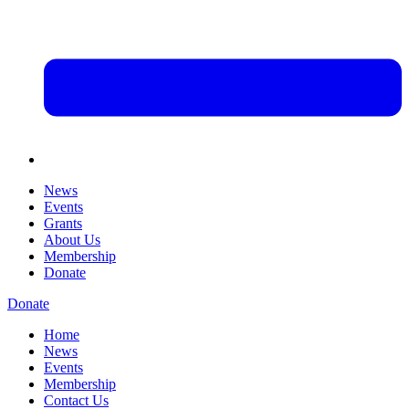
News
Events
Grants
About Us
Membership
Donate
Donate
Home
News
Events
Membership
Contact Us