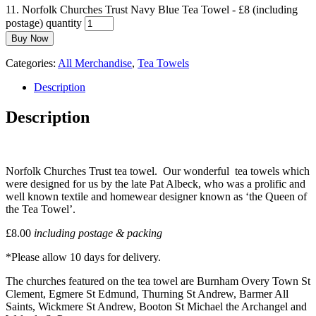
11. Norfolk Churches Trust Navy Blue Tea Towel - £8 (including
postage) quantity
Buy Now
Categories:
All Merchandise
,
Tea Towels
Description
Description
Norfolk Churches Trust tea towel. Our wonderful tea towels which
were designed for us by the late Pat Albeck, who was a prolific and
well known textile and homewear designer known as ‘the Queen of
the Tea Towel’.
£8.00
including postage & packing
*Please allow 10 days for delivery.
The churches featured on the tea towel are Burnham Overy Town St
Clement, Egmere St Edmund, Thurning St Andrew, Barmer All
Saints, Wickmere St Andrew, Booton St Michael the Archangel and