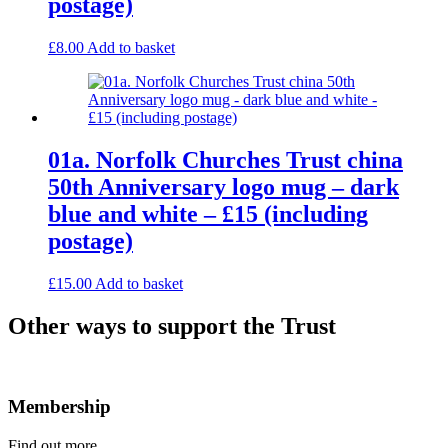
postage)
£
8.00
Add to basket
01a. Norfolk Churches Trust china
50th Anniversary logo mug – dark
blue and white – £15 (including
postage)
£
15.00
Add to basket
Other ways to support the Trust
Membership
Find out more