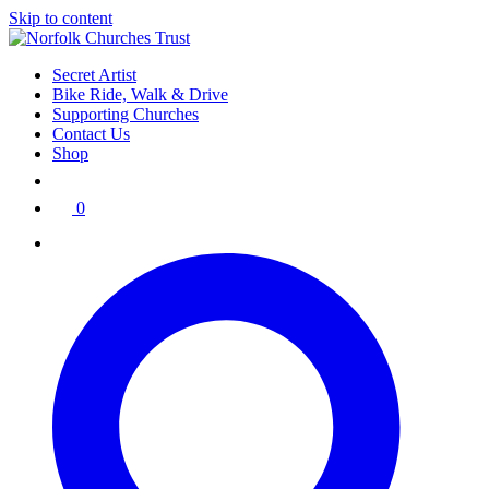
Skip to content
Secret Artist
Bike Ride, Walk & Drive
Supporting Churches
Contact Us
Shop
0