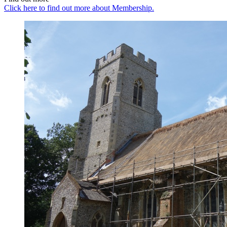
Click here to find out more about Membership.