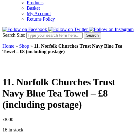
Products
Basket
My Account
Returns Policy
Search Site:
Search
Home
»
Shop
»
11. Norfolk Churches Trust Navy Blue Tea
Towel – £8 (including postage)
11. Norfolk Churches Trust
Navy Blue Tea Towel – £8
(including postage)
£
8.00
16 in stock