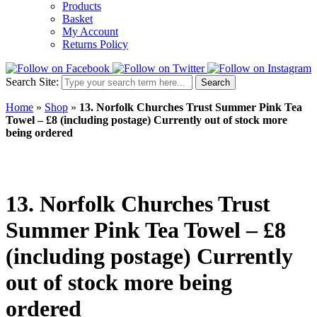
Products
Basket
My Account
Returns Policy
Search Site:
Search
Home
»
Shop
»
13. Norfolk Churches Trust Summer Pink Tea
Towel – £8 (including postage) Currently out of stock more
being ordered
13. Norfolk Churches Trust
Summer Pink Tea Towel – £8
(including postage) Currently
out of stock more being
ordered