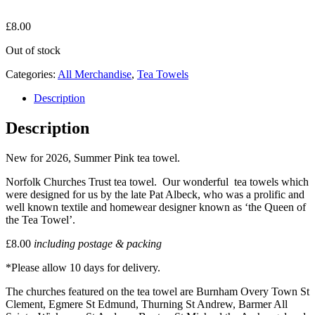
£
8.00
Out of stock
Categories:
All Merchandise
,
Tea Towels
Description
Description
New for 2026, Summer Pink tea towel.
Norfolk Churches Trust tea towel. Our wonderful tea towels which
were designed for us by the late Pat Albeck, who was a prolific and
well known textile and homewear designer known as ‘the Queen of
the Tea Towel’.
£8.00
including postage & packing
*Please allow 10 days for delivery.
The churches featured on the tea towel are Burnham Overy Town St
Clement, Egmere St Edmund, Thurning St Andrew, Barmer All