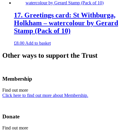
17. Greetings card: St Withburga,
Holkham – watercolour by Gerard
Stamp (Pack of 10)
£
8.00
Add to basket
Other ways to support the Trust
Membership
Find out more
Click here to find out more about Membership.
Donate
Find out more