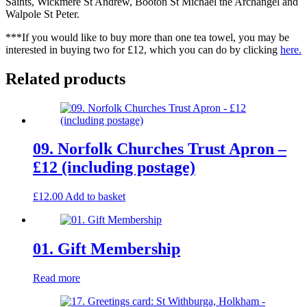
Saints, Wickmere St Andrew, Booton St Michael the Archangel and
Walpole St Peter.
***If you would like to buy more than one tea towel, you may be
interested in buying two for £12, which you can do by clicking
here
.
Related products
09. Norfolk Churches Trust Apron –
£12 (including postage)
£
12.00
Add to basket
01. Gift Membership
Read more