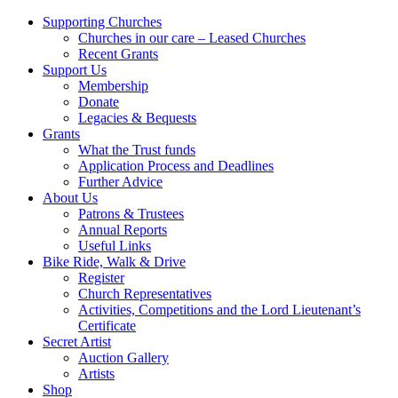
Supporting Churches
Churches in our care – Leased Churches
Recent Grants
Support Us
Membership
Donate
Legacies & Bequests
Grants
What the Trust funds
Application Process and Deadlines
Further Advice
About Us
Patrons & Trustees
Annual Reports
Useful Links
Bike Ride, Walk & Drive
Register
Church Representatives
Activities, Competitions and the Lord Lieutenant’s
Certificate
Secret Artist
Auction Gallery
Artists
Shop