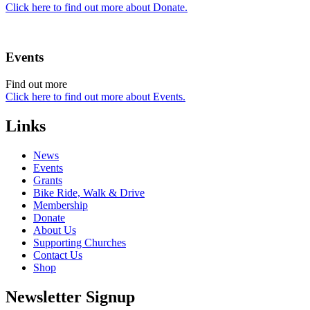
Click here to find out more about Donate.
Events
Find out more
Click here to find out more about Events.
Links
News
Events
Grants
Bike Ride, Walk & Drive
Membership
Donate
About Us
Supporting Churches
Contact Us
Shop
Newsletter Signup