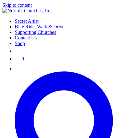
Skip to content
Secret Artist
Bike Ride, Walk & Drive
Supporting Churches
Contact Us
Shop
0