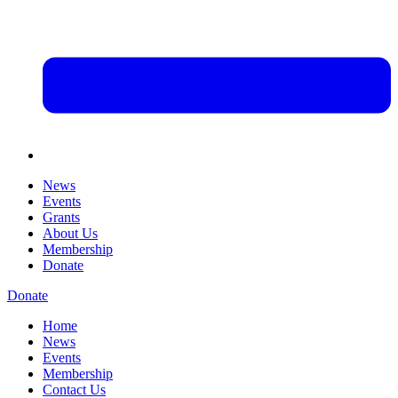
News
Events
Grants
About Us
Membership
Donate
Donate
Home
News
Events
Membership
Contact Us