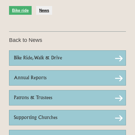
Bike ride
News
Back to News
Bike Ride, Walk & Drive
Annual Reports
Patrons & Trustees
Supporting Churches