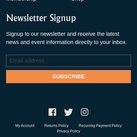
Newsletter Signup
Signup to our newsletter and receive the latest
news and event information directly to your inbox.
Email
address
SUBSCRIBE
My Account
Returns Policy
Recurring Payment Policy
Privacy Policy