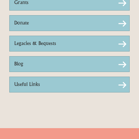
Grants
Donate
Legacies & Bequests
Blog
Useful Links