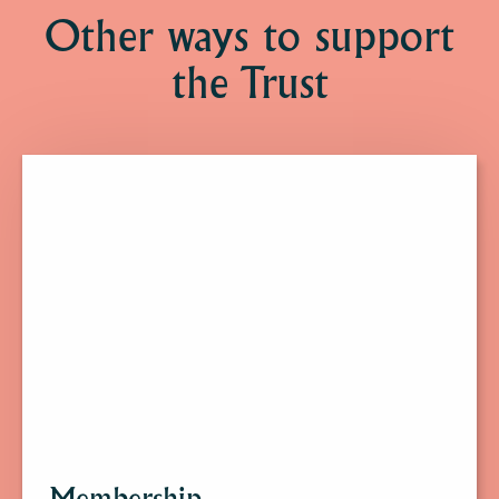
Other ways to support
the Trust
Click
here
to
find
out
more
about
Membership.