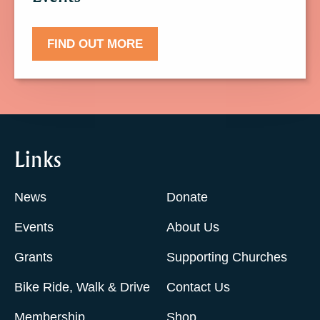
FIND OUT MORE
Links
News
Donate
Events
About Us
Grants
Supporting Churches
Bike Ride, Walk & Drive
Contact Us
Membership
Shop