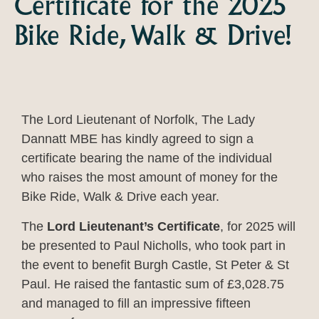
Certificate for the 2025
Bike Ride, Walk & Drive!
The Lord Lieutenant of Norfolk, The Lady
Dannatt MBE has kindly agreed to sign a
certificate bearing the name of the individual
who raises the most amount of money for the
Bike Ride, Walk & Drive each year.
The
Lord Lieutenant’s Certificate
, for 2025 will
be presented to Paul Nicholls, who took part in
the event to benefit Burgh Castle, St Peter & St
Paul. He raised the fantastic sum of £3,028.75
and managed to fill an impressive fifteen