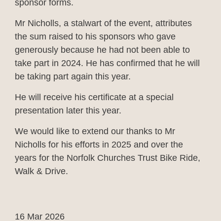
sponsor forms.
Mr Nicholls, a stalwart of the event, attributes
the sum raised to his sponsors who gave
generously because he had not been able to
take part in 2024. He has confirmed that he will
be taking part again this year.
He will receive his certificate at a special
presentation later this year.
We would like to extend our thanks to Mr
Nicholls for his efforts in 2025 and over the
years for the Norfolk Churches Trust Bike Ride,
Walk & Drive.
16 Mar 2026