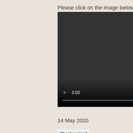
Please click on the image below 
14 May 2020