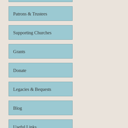
Patrons & Trustees
Supporting Churches
Grants
Donate
Legacies & Bequests
Blog
Useful Links