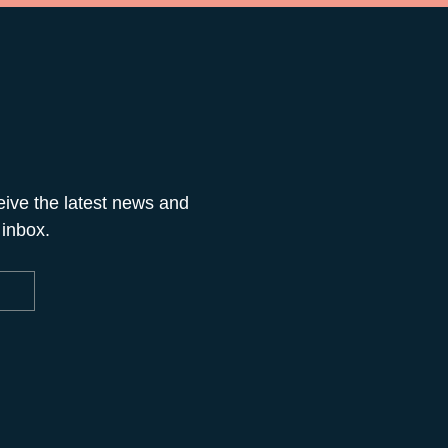
eive the latest news and
 inbox.