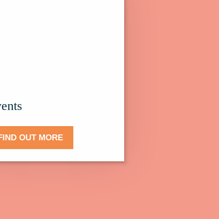
.
ents
FIND OUT MORE