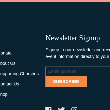
Newsletter Signup
Signup to our newsletter and rec
onate
event information directly to your
bout Us
Email
upporting Churches
address
SUBSCRIBE
ontact Us
hop