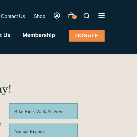
Contact Us
Shop
0
t Us
Membership
DONATE
ay!
Bike Ride, Walk & Drive
e
Annual Reports