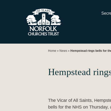
Skip
to
Secre
content
Home
»
News
»
Hempstead rings bells for t
Hempstead rings
The Vicar of All Saints, Hempste
bells for the NHS on Thursday, 