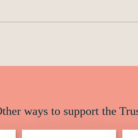
ther ways to support the Tru
Click
Click