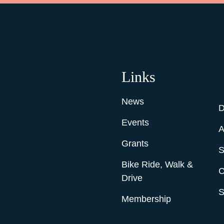
Links
News
D
Events
A
Grants
S
Bike Ride, Walk &
C
Drive
S
Membership