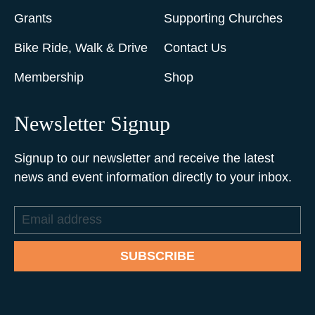
Grants
Supporting Churches
Bike Ride, Walk & Drive
Contact Us
Membership
Shop
Newsletter Signup
Signup to our newsletter and receive the latest
news and event information directly to your inbox.
Email
address
SUBSCRIBE