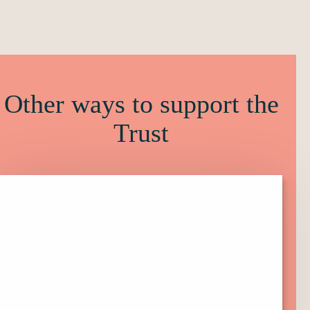
Other ways to support the
Trust
Click
here
to
find
out
more
about