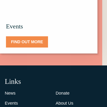
Events
FIND OUT MORE
Links
News
Donate
Events
About Us