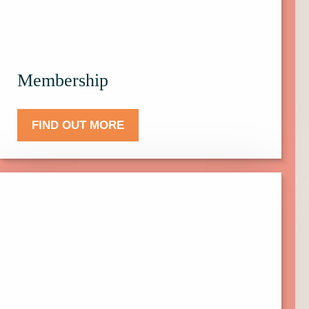
Membership.
Membership
FIND OUT MORE
Click
here
to
find
out
more
about