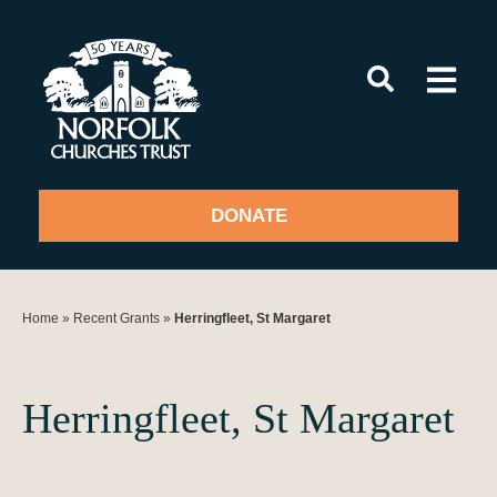
Skip
to
content
DONATE
Home
»
Recent Grants
»
Herringfleet, St Margaret
Herringfleet, St Margaret