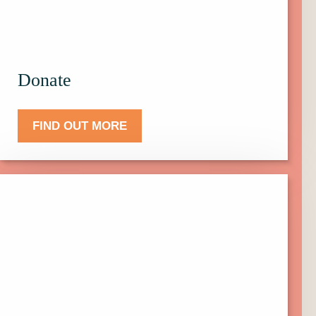
Donate.
Donate
FIND OUT MORE
Click
here
to
find
out
more
about
Events.