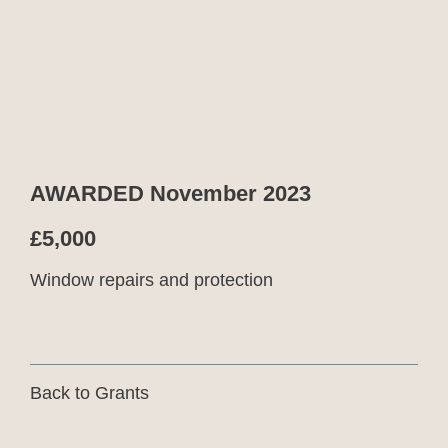
AWARDED November 2023
£5,000
Window repairs and protection
Back to Grants