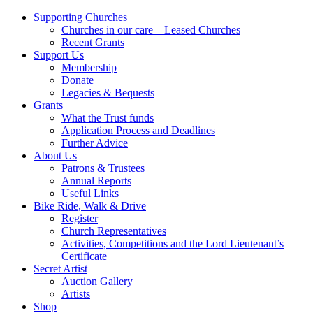
Supporting Churches
Churches in our care – Leased Churches
Recent Grants
Support Us
Membership
Donate
Legacies & Bequests
Grants
What the Trust funds
Application Process and Deadlines
Further Advice
About Us
Patrons & Trustees
Annual Reports
Useful Links
Bike Ride, Walk & Drive
Register
Church Representatives
Activities, Competitions and the Lord Lieutenant’s
Certificate
Secret Artist
Auction Gallery
Artists
Shop