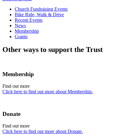
Church Fundraising Events
Bike Ride, Walk & Drive
Recent Events
News
Membership
Grants
Other ways to support the Trust
Membership
Find out more
Click here to find out more about Membership.
Donate
Find out more
Click here to find out more about Donate.