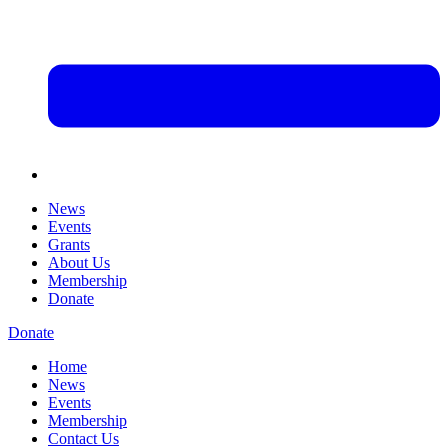
News
Events
Grants
About Us
Membership
Donate
Donate
Home
News
Events
Membership
Contact Us