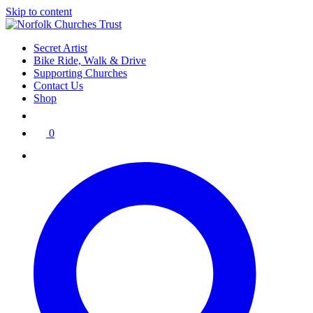
Skip to content
Secret Artist
Bike Ride, Walk & Drive
Supporting Churches
Contact Us
Shop
0