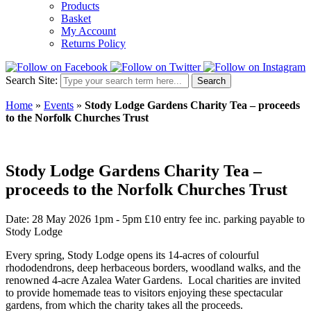
Products
Basket
My Account
Returns Policy
Search Site:
Search
Home
»
Events
»
Stody Lodge Gardens Charity Tea – proceeds
to the Norfolk Churches Trust
Stody Lodge Gardens Charity Tea –
proceeds to the Norfolk Churches Trust
Date: 28 May 2026 1pm - 5pm
£10 entry fee inc. parking payable to
Stody Lodge
Every spring, Stody Lodge opens its 14-acres of colourful
rhododendrons, deep herbaceous borders, woodland walks, and the
renowned 4-acre Azalea Water Gardens. Local charities are invited
to provide homemade teas to visitors enjoying these spectacular
gardens, from which the charity takes all the proceeds.