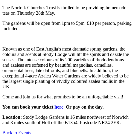
The Norfolk Churches Trust is thrilled to be providing homemade
teas on Thursday 28th May.
The gardens will be open from 1pm to 5pm. £10 per person, parking
included.
Known as one of East Anglia’s most dramatic spring gardens, the
colours and scents at Stody Lodge will lift the spirits and dazzle the
senses. The intense colours of its 200 varieties of rhododendrons
and azaleas are softened by beautiful magnolias, camellias,
ornamental trees, late daffodils, and bluebells. In addition, the
exceptional 4-acre Azalea Water Gardens are widely believed to be
the largest single planting of vividly coloured azalea mollis in the
UK.
Come and join us for what promises to be an unforgettable visit!
You can book your ticket
here
. Or pay on the day
.
Location:
Stody Lodge Gardens is 16 miles northwest of Norwich
and 3 miles south of Holt off the B1354. Postcode NR24 2ER.
Back to Events