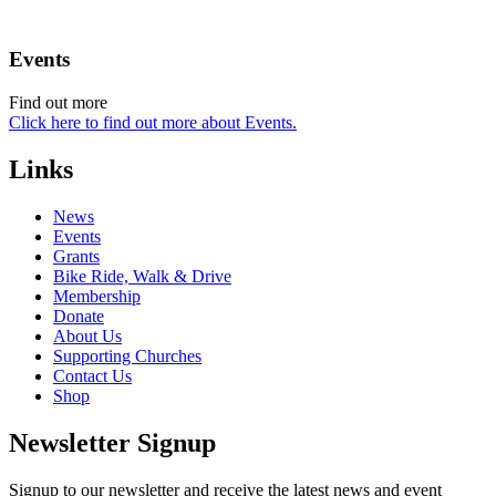
Events
Find out more
Click here to find out more about Events.
Links
News
Events
Grants
Bike Ride, Walk & Drive
Membership
Donate
About Us
Supporting Churches
Contact Us
Shop
Newsletter Signup
Signup to our newsletter and receive the latest news and event