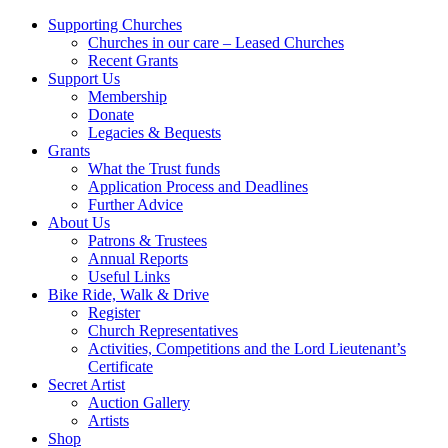
Supporting Churches
Churches in our care – Leased Churches
Recent Grants
Support Us
Membership
Donate
Legacies & Bequests
Grants
What the Trust funds
Application Process and Deadlines
Further Advice
About Us
Patrons & Trustees
Annual Reports
Useful Links
Bike Ride, Walk & Drive
Register
Church Representatives
Activities, Competitions and the Lord Lieutenant’s
Certificate
Secret Artist
Auction Gallery
Artists
Shop