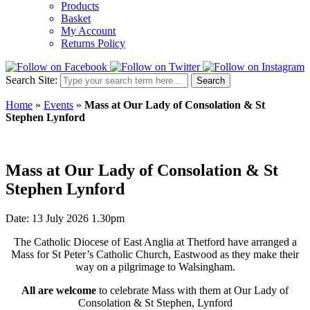
Products
Basket
My Account
Returns Policy
Search Site:
Search
Home
»
Events
»
Mass at Our Lady of Consolation & St
Stephen Lynford
Mass at Our Lady of Consolation & St
Stephen Lynford
Date: 13 July 2026 1.30pm
The Catholic Diocese of East Anglia at Thetford have arranged a
Mass for St Peter’s Catholic Church, Eastwood as they make their
way on a pilgrimage to Walsingham.
All are welcome
to celebrate Mass with them at Our Lady of
Consolation & St Stephen, Lynford