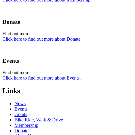
Donate
Find out more
Click here to find out more about Donate.
Events
Find out more
Click here to find out more about Events.
Links
News
Events
Grants
Bike Ride, Walk & Drive
Membership
Donate