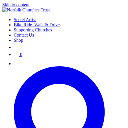
Skip to content
Secret Artist
Bike Ride, Walk & Drive
Supporting Churches
Contact Us
Shop
0