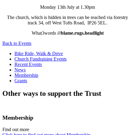
Monday 13th July at 1.30pm
The church, which is hidden in trees can be reached via forestry
track 34, off West Tofts Road, IP26 5EL.
What3words
///blame.rugs.headlight
Back to Events
Bike Ride, Walk & Drive
Church Fundraising Events
Recent Events
News
Membership
Grants
Other ways to support the Trust
Membership
Find out more
Click here to find out more about Membership.