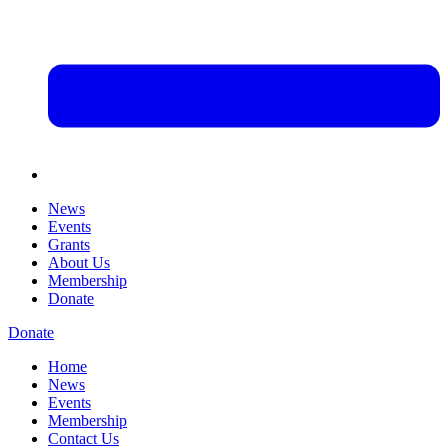
News
Events
Grants
About Us
Membership
Donate
Donate
Home
News
Events
Membership
Contact Us