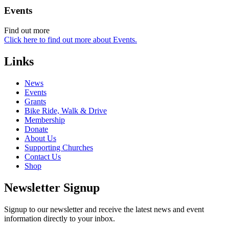
Events
Find out more
Click here to find out more about Events.
Links
News
Events
Grants
Bike Ride, Walk & Drive
Membership
Donate
About Us
Supporting Churches
Contact Us
Shop
Newsletter Signup
Signup to our newsletter and receive the latest news and event
information directly to your inbox.