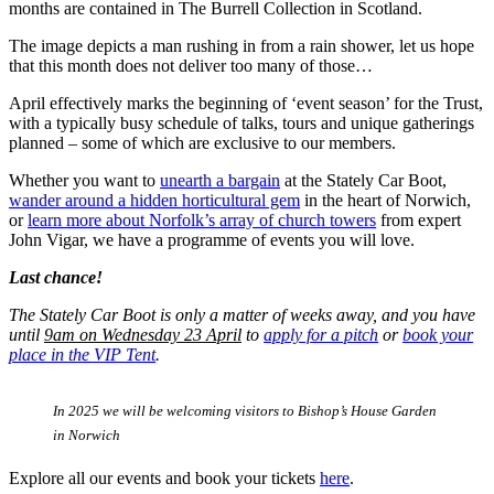
months are contained in The Burrell Collection in Scotland.
The image depicts a man rushing in from a rain shower, let us hope
that this month does not deliver too many of those…
April effectively marks the beginning of ‘event season’ for the Trust,
with a typically busy schedule of talks, tours and unique gatherings
planned – some of which are exclusive to our members.
Whether you want to
unearth a bargain
at the Stately Car Boot,
wander around a hidden horticultural gem
in the heart of Norwich,
or
learn more about Norfolk’s array of church towers
from expert
John Vigar, we have a programme of events you will love.
Last chance!
The Stately Car Boot is only a matter of weeks away, and you have
until
9am on Wednesday 23 April
to
apply for a pitch
or
book your
place in the VIP Tent
.
In 2025 we will be welcoming visitors to Bishop’s House Garden
in Norwich
Explore all our events and book your tickets
here
.