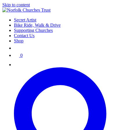
Skip to content
Secret Artist
Bike Ride, Walk & Drive
Supporting Churches
Contact Us
Shop
0