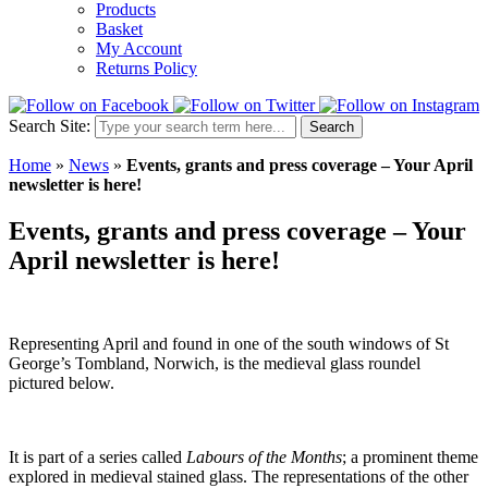
Products
Basket
My Account
Returns Policy
Search Site:
Search
Home
»
News
»
Events, grants and press coverage – Your April
newsletter is here!
Events, grants and press coverage – Your
April newsletter is here!
Representing April and found in one of the south windows of St
George’s Tombland, Norwich, is the medieval glass roundel
pictured below.
It is part of a series called
Labours of the Months
; a prominent theme
explored in medieval stained glass. The representations of the other