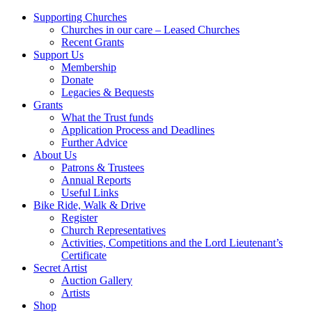
Supporting Churches
Churches in our care – Leased Churches
Recent Grants
Support Us
Membership
Donate
Legacies & Bequests
Grants
What the Trust funds
Application Process and Deadlines
Further Advice
About Us
Patrons & Trustees
Annual Reports
Useful Links
Bike Ride, Walk & Drive
Register
Church Representatives
Activities, Competitions and the Lord Lieutenant’s
Certificate
Secret Artist
Auction Gallery
Artists
Shop