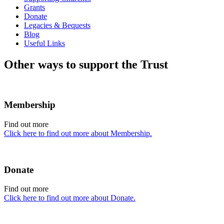
Grants
Donate
Legacies & Bequests
Blog
Useful Links
Other ways to support the Trust
Membership
Find out more
Click here to find out more about Membership.
Donate
Find out more
Click here to find out more about Donate.