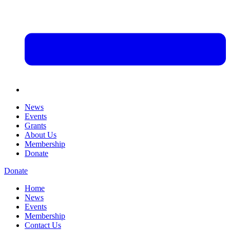
News
Events
Grants
About Us
Membership
Donate
Donate
Home
News
Events
Membership
Contact Us