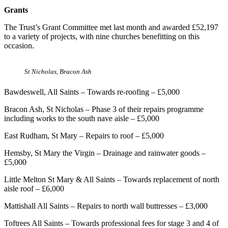
Grants
The Trust’s Grant Committee met last month and awarded £52,197
to a variety of projects, with nine churches benefitting on this
occasion.
St Nicholas, Bracon Ash
Bawdeswell, All Saints – Towards re-roofing – £5,000
Bracon Ash, St Nicholas – Phase 3 of their repairs programme
including works to the south nave aisle – £5,000
East Rudham, St Mary – Repairs to roof – £5,000
Hemsby, St Mary the Virgin – Drainage and rainwater goods –
£5,000
Little Melton St Mary & All Saints – Towards replacement of north
aisle roof – £6,000
Mattishall All Saints – Repairs to north wall buttresses – £3,000
Toftrees All Saints – Towards professional fees for stage 3 and 4 of