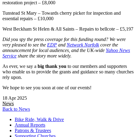
restoration project – £8,000
Tunstead St Mary – Towards cherry picker for inspection and
essential repairs – £10,000
West Beckham St Helen & All Saints – Repairs to bellcote – £5,197
Did you spy the press coverage for this funding round? We were
very pleased to see the
EDP
and
Network Norfolk
cover the
announcement for local audiences, and the UK-wide
Yahoo News
Service
share the story more widely.
As ever, we say a
big thank you
to our members and supporters
who enable us to provide the grants and guidance so many churches
rely upon.
We hope to see you soon at one of our events!
18 Apr 2025
News
Back to News
Bike Ride, Walk & Drive
Annual Reports
Patrons & Trustees
Supporting Churches