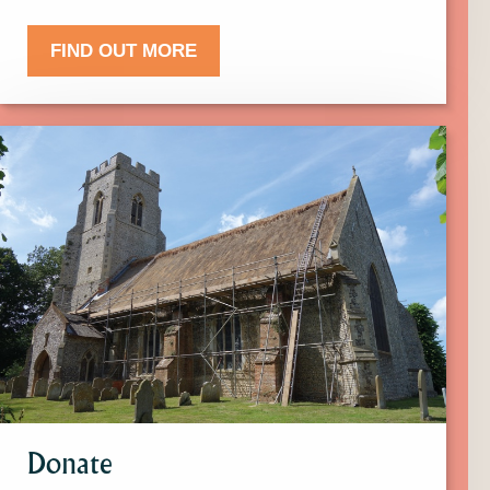
FIND OUT MORE
Click
here
to
find
out
more
about
Donate.
Donate