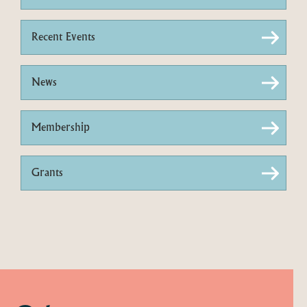
Recent Events
News
Membership
Grants