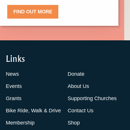
FIND OUT MORE
Links
News
Donate
Events
About Us
Grants
Supporting Churches
Bike Ride, Walk & Drive
Contact Us
Membership
Shop