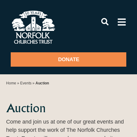
Skip
to
content
DONATE
Home
»
Events
»
Auction
Auction
Come and join us at one of our great events and
help support the work of The Norfolk Churches