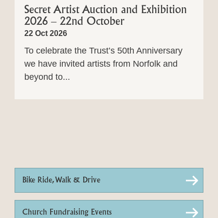
Secret Artist Auction and Exhibition
2026 – 22nd October
22 Oct 2026
To celebrate the Trust’s 50th Anniversary
we have invited artists from Norfolk and
beyond to...
Bike Ride, Walk & Drive
Church Fundraising Events