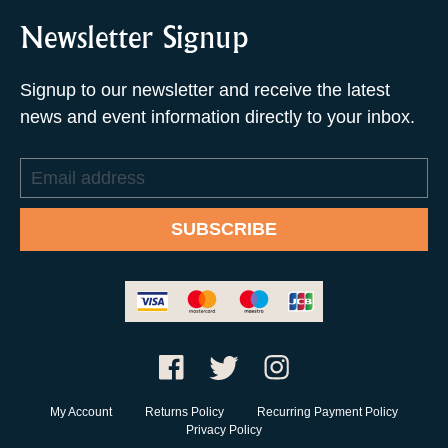
Newsletter Signup
Signup to our newsletter and receive the latest
news and event information directly to your inbox.
Email
address
SUBSCRIBE
My Account
Returns Policy
Recurring Payment Policy
Privacy Policy