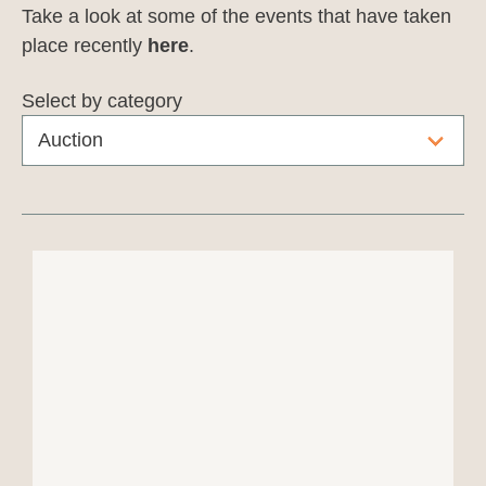
Take a look at some of the events that have taken
place recently
here
.
Select by category