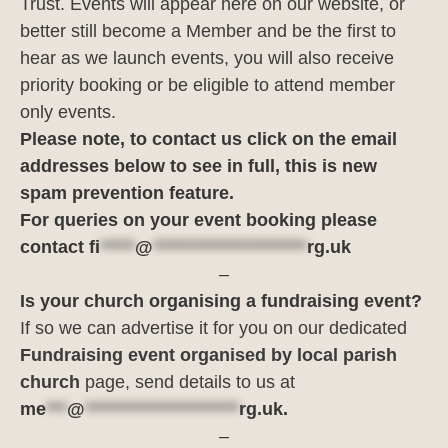
Trust. Events will appear here on our website, or
better still become a Member and be the first to
hear as we launch events, you will also receive
priority booking or be eligible to attend member
only events.
Please note, to contact us click on the email
addresses below to see in full, this is new
spam prevention feature.
For queries on your event booking please
contact
fi
*****
@
**********************
rg.uk
–
Is your church organising a fundraising event?
If so we can advertise it for you on our dedicated
Fundraising event organised by local parish
church
page, send details to us at
me
***
@
**********************
rg.uk
.
–