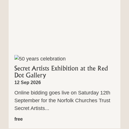
Secret Artists Exhibition at the Red
Dot Gallery
12 Sep 2026
Online bidding goes live on Saturday 12th
September for the Norfolk Churches Trust
Secret Artists...
free