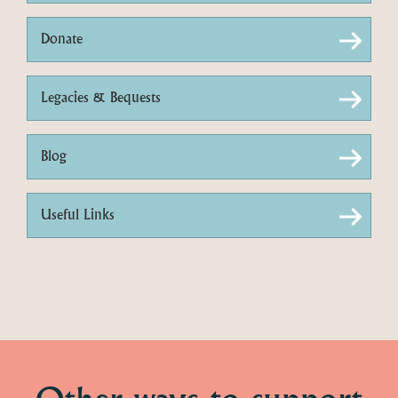
Donate
Legacies & Bequests
Blog
Useful Links