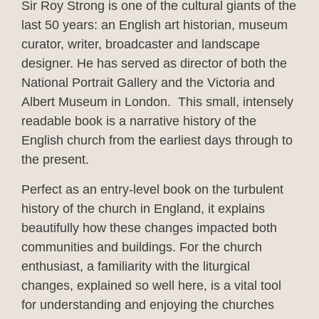
Sir Roy Strong is one of the cultural giants of the
last 50 years: an English art historian, museum
curator, writer, broadcaster and landscape
designer. He has served as director of both the
National Portrait Gallery and the Victoria and
Albert Museum in London. This small, intensely
readable book is a narrative history of the
English church from the earliest days through to
the present.
Perfect as an entry-level book on the turbulent
history of the church in England, it explains
beautifully how these changes impacted both
communities and buildings. For the church
enthusiast, a familiarity with the liturgical
changes, explained so well here, is a vital tool
for understanding and enjoying the churches