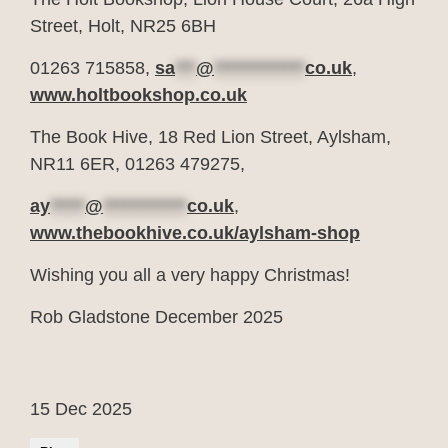
Street, Holt, NR25 6BH
01263 715858,
sa
***
@
*************
co.uk
,
www.holtbookshop.co.uk
The Book Hive, 18 Red Lion Street, Aylsham,
NR11 6ER, 01263 479275,
ay
*****
@
************
co.uk
,
www.thebookhive.co.uk/aylsham-shop
Wishing you all a very happy Christmas!
Rob Gladstone December 2025
15 Dec 2025