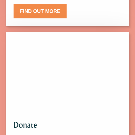
FIND OUT MORE
Click
here
to
find
out
more
about
Donate.
Donate