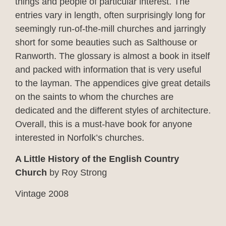
things and people of particular interest. The
entries vary in length, often surprisingly long for
seemingly run-of-the-mill churches and jarringly
short for some beauties such as Salthouse or
Ranworth. The glossary is almost a book in itself
and packed with information that is very useful
to the layman. The appendices give great details
on the saints to whom the churches are
dedicated and the different styles of architecture.
Overall, this is a must-have book for anyone
interested in Norfolk’s churches.
A Little History of the English Country
Church
by Roy Strong
Vintage 2008