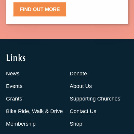
FIND OUT MORE
Links
News
Donate
Events
About Us
Grants
Supporting Churches
Bike Ride, Walk & Drive
Contact Us
Membership
Shop