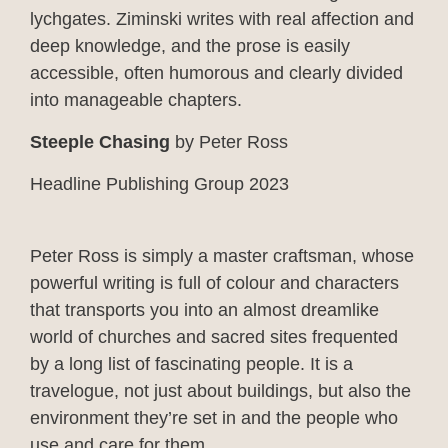
lychgates. Ziminski writes with real affection and
deep knowledge, and the prose is easily
accessible, often humorous and clearly divided
into manageable chapters.
Steeple Chasing
by Peter Ross
Headline Publishing Group 2023
Peter Ross is simply a master craftsman, whose
powerful writing is full of colour and characters
that transports you into an almost dreamlike
world of churches and sacred sites frequented
by a long list of fascinating people. It is a
travelogue, not just about buildings, but also the
environment they’re set in and the people who
use and care for them.