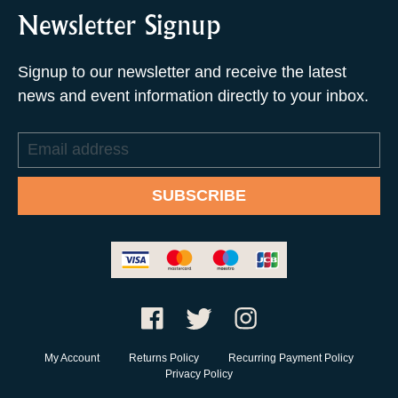
Newsletter Signup
Signup to our newsletter and receive the latest
news and event information directly to your inbox.
Email
address
SUBSCRIBE
My Account
Returns Policy
Recurring Payment Policy
Privacy Policy