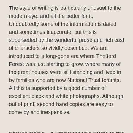
The style of writing is particularly unusual to the
modern eye, and all the better for it.
Undoubtedly some of the information is dated
and sometimes inaccurate, but this is
superseded by the wonderful prose and rich cast
of characters so vividly described. We are
introduced to a long-gone era where Thetford
Forest was just starting to grow, where many of
the great houses were still standing and lived in
by families who are now National Trust tenants.
All this is supported by a good number of
excellent black and white photographs. Although
out of print, second-hand copies are easy to
come by and inexpensive.