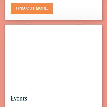
FIND OUT MORE
Click
here
to
find
out
more
about
Events.
Events