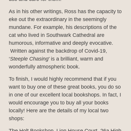
As in his other writings, Ross has the capacity to
eke out the extraordinary in the seemingly
mundane. For example, his descriptions of the
cat who lived in Southwark Cathedral are
humorous, informative and deeply evocative.
Written against the backdrop of Covid-19,
‘
Steeple Chasing
’ is a brilliant, warm and
wonderfully atmospheric book.
To finish, I would highly recommend that if you
want to buy one of these great books, you do so
in one of our excellent local bookshops. In fact, I
would encourage you to buy all your books
locally! Here are the details of my local two
shops:
The Holt Bookshop, Lion House Court, 26a High