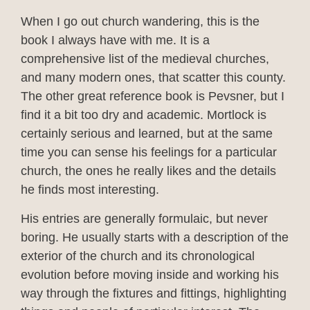
When I go out church wandering, this is the
book I always have with me. It is a
comprehensive list of the medieval churches,
and many modern ones, that scatter this county.
The other great reference book is Pevsner, but I
find it a bit too dry and academic. Mortlock is
certainly serious and learned, but at the same
time you can sense his feelings for a particular
church, the ones he really likes and the details
he finds most interesting.
His entries are generally formulaic, but never
boring. He usually starts with a description of the
exterior of the church and its chronological
evolution before moving inside and working his
way through the fixtures and fittings, highlighting