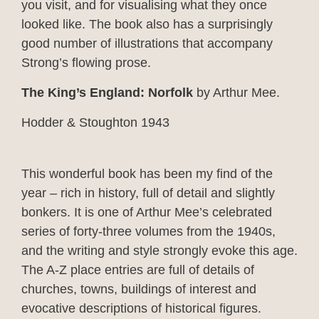
you visit, and for visualising what they once
looked like. The book also has a surprisingly
good number of illustrations that accompany
Strong’s flowing prose.
The King’s England: Norfolk
by Arthur Mee.
Hodder & Stoughton 1943
This wonderful book has been my find of the
year – rich in history, full of detail and slightly
bonkers. It is one of Arthur Mee’s celebrated
series of forty-three volumes from the 1940s,
and the writing and style strongly evoke this age.
The A-Z place entries are full of details of
churches, towns, buildings of interest and
evocative descriptions of historical figures.