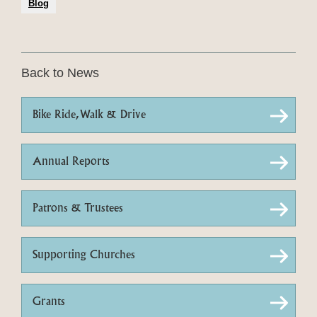
Blog
Back to News
Bike Ride, Walk & Drive
Annual Reports
Patrons & Trustees
Supporting Churches
Grants