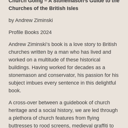
Church Going – A Stonemason’s Guide to the
Churches of the British Isles
by Andrew Ziminski
Profile Books 2024
Andrew Ziminski’s book is a love story to British
churches written by a man who has lived and
worked on a multitude of these historical
buildings. Having worked for decades as a
stonemason and conservator, his passion for his
subject imbues every sentence in this delightful
book.
A cross-over between a guidebook of church
heritage and a social history, we are led through
a plethora of church features from flying
buttresses to rood screens, medieval graffiti to