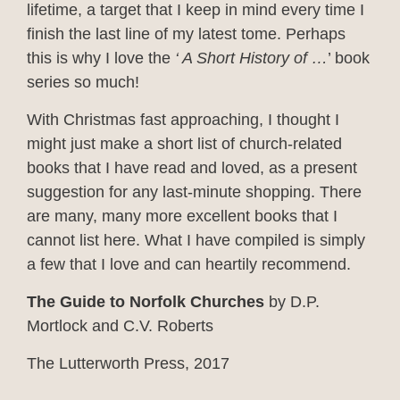
lifetime, a target that I keep in mind every time I
finish the last line of my latest tome. Perhaps
this is why I love the
‘ A Short History of …
’ book
series so much!
With Christmas fast approaching, I thought I
might just make a short list of church-related
books that I have read and loved, as a present
suggestion for any last-minute shopping. There
are many, many more excellent books that I
cannot list here. What I have compiled is simply
a few that I love and can heartily recommend.
The Guide to Norfolk Churches
by D.P.
Mortlock and C.V. Roberts
The Lutterworth Press, 2017