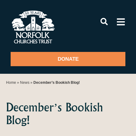
Skip
to
content
DONATE
Home
»
News
»
December’s Bookish Blog!
December’s Bookish
Blog!