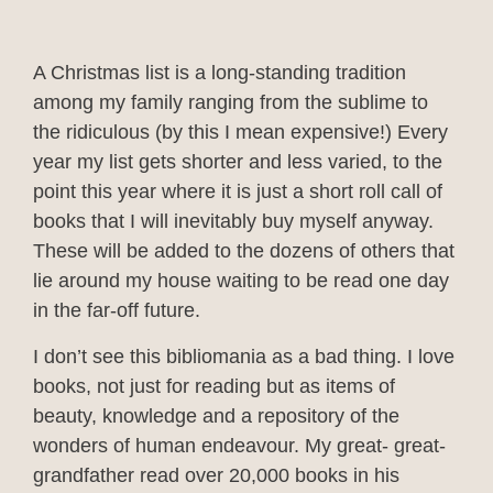
A Christmas list is a long-standing tradition
among my family ranging from the sublime to
the ridiculous (by this I mean expensive!) Every
year my list gets shorter and less varied, to the
point this year where it is just a short roll call of
books that I will inevitably buy myself anyway.
These will be added to the dozens of others that
lie around my house waiting to be read one day
in the far-off future.
I don’t see this bibliomania as a bad thing. I love
books, not just for reading but as items of
beauty, knowledge and a repository of the
wonders of human endeavour. My great- great-
grandfather read over 20,000 books in his