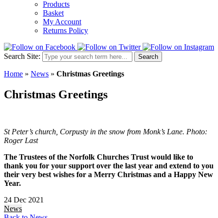
Products
Basket
My Account
Returns Policy
Search Site:
Search
Home
»
News
»
Christmas Greetings
Christmas Greetings
St Peter’s church, Corpusty in the snow from Monk’s Lane. Photo:
Roger Last
The Trustees of the Norfolk Churches Trust would like to
thank you for your support over the last year and extend to you
their very best wishes for a Merry Christmas and a Happy New
Year.
24 Dec 2021
News
Back to News