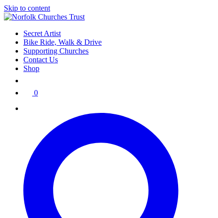
Skip to content
Secret Artist
Bike Ride, Walk & Drive
Supporting Churches
Contact Us
Shop
0