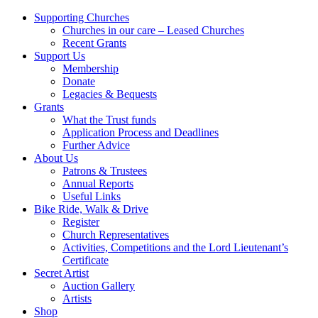
Supporting Churches
Churches in our care – Leased Churches
Recent Grants
Support Us
Membership
Donate
Legacies & Bequests
Grants
What the Trust funds
Application Process and Deadlines
Further Advice
About Us
Patrons & Trustees
Annual Reports
Useful Links
Bike Ride, Walk & Drive
Register
Church Representatives
Activities, Competitions and the Lord Lieutenant’s
Certificate
Secret Artist
Auction Gallery
Artists
Shop