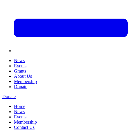
News
Events
Grants
About Us
Membership
Donate
Donate
Home
News
Events
Membership
Contact Us