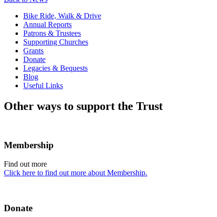
Bike Ride, Walk & Drive
Annual Reports
Patrons & Trustees
Supporting Churches
Grants
Donate
Legacies & Bequests
Blog
Useful Links
Other ways to support the Trust
Membership
Find out more
Click here to find out more about Membership.
Donate