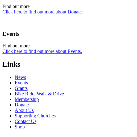
Find out more
Click here to find out more about Donate.
Events
Find out more
Click here to find out more about Events.
Links
News
Events
Grants
Bike Ride, Walk & Drive
Membership
Donate
About Us
Supporting Churches
Contact Us
Shop