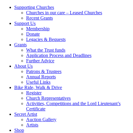
Supporting Churches
Churches in our care – Leased Churches
Recent Grants
Support Us
Membership
Donate
Legacies & Bequests
Grants
What the Trust funds
Application Process and Deadlines
Further Advice
About Us
Patrons & Trustees
Annual Reports
Useful Links
Bike Ride, Walk & Drive
Register
Church Representatives
Activities, Competitions and the Lord Lieutenant’s
Certificate
Secret Artist
Auction Gallery
Artists
Shop