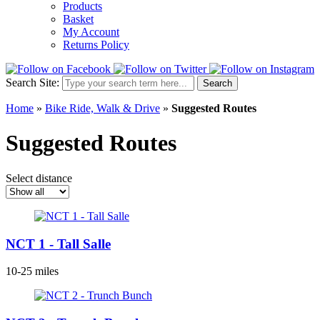
Products
Basket
My Account
Returns Policy
Search Site:
Search
Home
»
Bike Ride, Walk & Drive
»
Suggested Routes
Suggested Routes
Select distance
NCT 1 - Tall Salle
10-25 miles