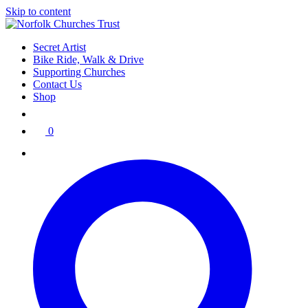
Skip to content
Secret Artist
Bike Ride, Walk & Drive
Supporting Churches
Contact Us
Shop
0