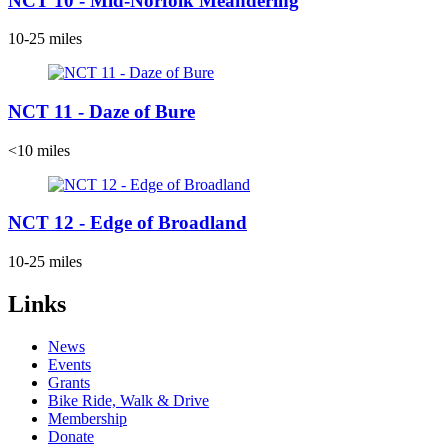
NCT 10 - Mid-Norfolk Meandering
10-25 miles
NCT 11 - Daze of Bure
<10 miles
NCT 12 - Edge of Broadland
10-25 miles
Links
News
Events
Grants
Bike Ride, Walk & Drive
Membership
Donate