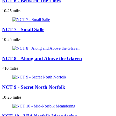
NCT 6 - Between The Lines
10-25 miles
NCT 7 - Small Salle
10-25 miles
NCT 8 - Along and Above the Glaven
<10 miles
NCT 9 - Secret North Norfolk
10-25 miles