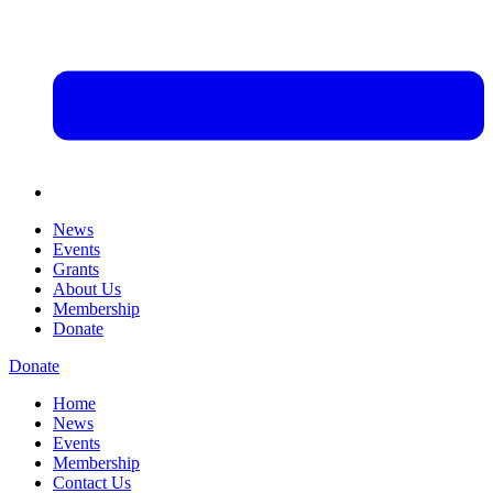
News
Events
Grants
About Us
Membership
Donate
Donate
Home
News
Events
Membership
Contact Us