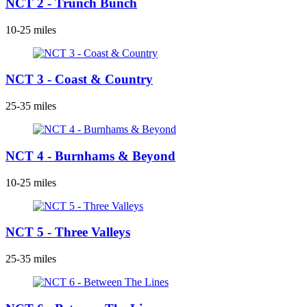
NCT 2 - Trunch Bunch
10-25 miles
NCT 3 - Coast & Country
25-35 miles
NCT 4 - Burnhams & Beyond
10-25 miles
NCT 5 - Three Valleys
25-35 miles