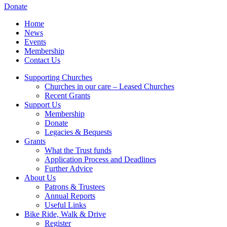
Donate
Home
News
Events
Membership
Contact Us
Supporting Churches
Churches in our care – Leased Churches
Recent Grants
Support Us
Membership
Donate
Legacies & Bequests
Grants
What the Trust funds
Application Process and Deadlines
Further Advice
About Us
Patrons & Trustees
Annual Reports
Useful Links
Bike Ride, Walk & Drive
Register