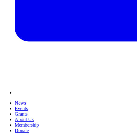
News
Events
Grants
About Us
Membership
Donate