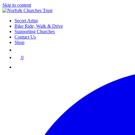
Skip to content
Secret Artist
Bike Ride, Walk & Drive
Supporting Churches
Contact Us
Shop
0