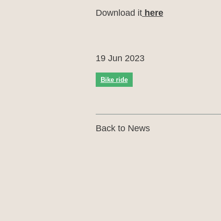
Download it
here
19 Jun 2023
Bike ride
Back to News