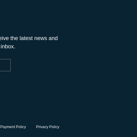
eive the latest news and
 inbox.
 Payment Policy
Privacy Policy