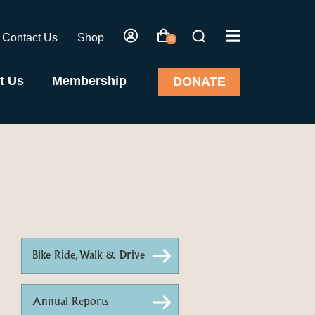
Contact Us
Shop
0
t Us
Membership
DONATE
Bike Ride, Walk & Drive
Annual Reports