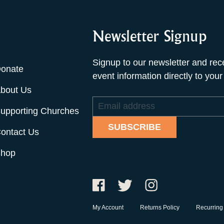
Newsletter Signup
Signup to our newsletter and rec
onate
event information directly to your
bout Us
Email
upporting Churches
address
SUBSCRIBE
ontact Us
hop
My Account
Returns Policy
Recurring