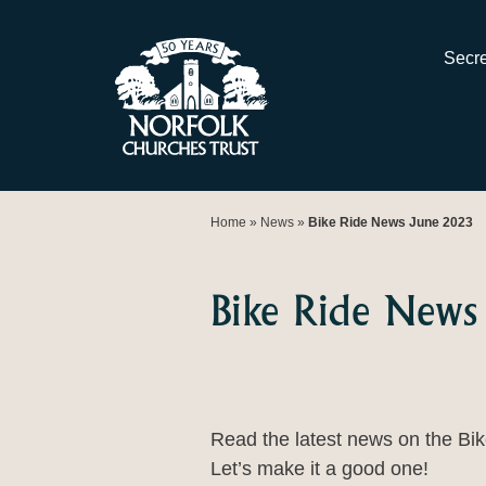
Skip
to
Secre
content
Home
»
News
»
Bike Ride News June 2023
Bike Ride News
Read the latest news on the Bike
Let’s make it a good one!