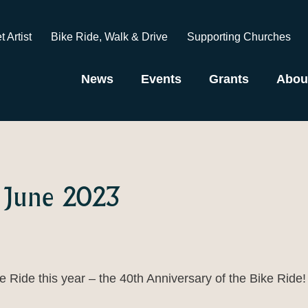
t Artist
Bike Ride, Walk & Drive
Supporting Churches
News
Events
Grants
Abou
 June 2023
 Ride this year – the 40th Anniversary of the Bike Ride!