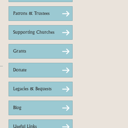
Patrons & Trustees
Supporting Churches
Grants
Donate
Legacies & Bequests
Blog
Useful Links