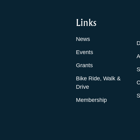
Links
News
D
Events
A
Grants
S
Bike Ride, Walk &
C
Drive
S
Membership