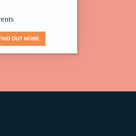
.
ents
FIND OUT MORE