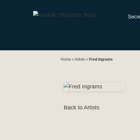
Skip
to
Secre
content
Home
»
Artists
»
Fred Ingrams
Back to Artists