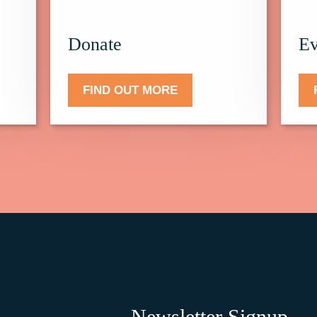
Donate.
Events
Donate
Ev
FIND OUT MORE
Newsletter Signup