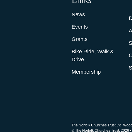
News
D
Events
A
Grants
S
Bike Ride, Walk &
C
Drive
S
Membership
The Norfolk Churches Trust Ltd, Woo
© The Norfolk Churches Trust, 2026 