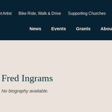
t Artist
Bike Ride, Walk & Drive
Supporting Churches
News
Events
Grants
Abou
Fred Ingrams
No biography available.