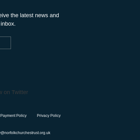
eive the latest news and
 inbox.
 Payment Policy
Privacy Policy
y@norfolkchurchestrust.org.uk