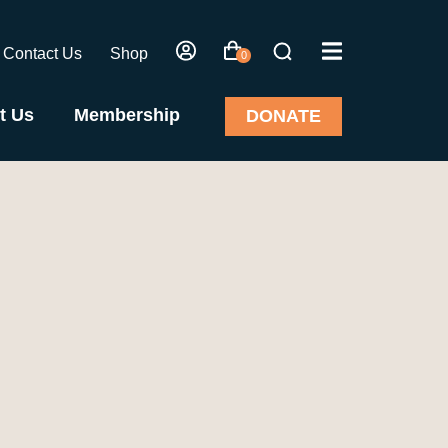
Contact Us
Shop
0
t Us
Membership
DONATE