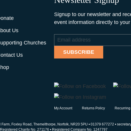
Signup to our newsletter and rec
onate
event information directly to your
bout Us
Email
upporting Churches
address
SUBSCRIBE
ontact Us
hop
My Account
Returns Policy
Recurring
d Farm, Foxley Road, Themelthorpe, Norfolk, NR20 5PU •
01379 677272
•
secretar
• Registered Charity No. 271176 • Registered Company No. 1247797