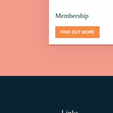
Membership.
Membership
FIND OUT MORE
Links