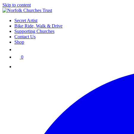
Skip to content
Secret Artist
Bike Ride, Walk & Drive
Supporting Churches
Contact Us
Shop
0