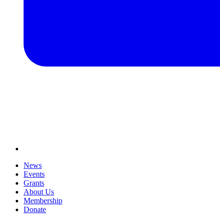
News
Events
Grants
About Us
Membership
Donate