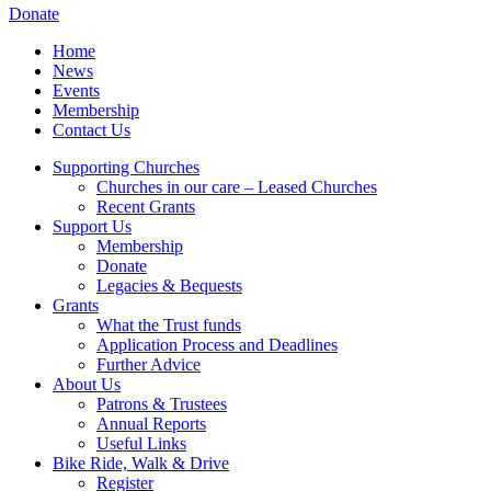
Donate
Home
News
Events
Membership
Contact Us
Supporting Churches
Churches in our care – Leased Churches
Recent Grants
Support Us
Membership
Donate
Legacies & Bequests
Grants
What the Trust funds
Application Process and Deadlines
Further Advice
About Us
Patrons & Trustees
Annual Reports
Useful Links
Bike Ride, Walk & Drive
Register