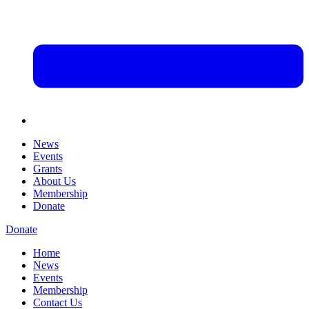
News
Events
Grants
About Us
Membership
Donate
Donate
Home
News
Events
Membership
Contact Us