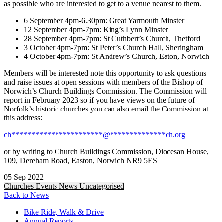
as possible who are interested to get to a venue nearest to them.
6 September 4pm-6.30pm: Great Yarmouth Minster
12 September 4pm-7pm: King’s Lynn Minster
28 September 4pm-7pm: St Cuthbert’s Church, Thetford
3 October 4pm-7pm: St Peter’s Church Hall, Sheringham
4 October 4pm-7pm: St Andrew’s Church, Eaton, Norwich
Members will be interested note this opportunity to ask questions
and raise issues at open sessions with members of the Bishop of
Norwich’s Church Buildings Commission. The Commission will
report in February 2023 so if you have views on the future of
Norfolk’s historic churches you can also email the Commission at
this address:
ch
***********************
@
**************
ch.org
or by writing to Church Buildings Commission, Diocesan House,
109, Dereham Road, Easton, Norwich NR9 5ES
05 Sep 2022
Churches
Events
News
Uncategorised
Back to News
Bike Ride, Walk & Drive
Annual Reports