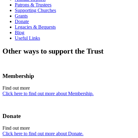
Patrons & Trustees
Supporting Churches
Grants
Donate
Legacies & Bequests
Blog
Useful Links
Other ways to support the Trust
Membership
Find out more
Click here to find out more about Membership.
Donate
Find out more
Click here to find out more about Donate.