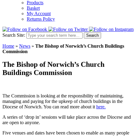
Products
Basket
My Account
Returns Policy
Search Site:
Search
Home
»
News
»
The Bishop of Norwich’s Church Buildings
Commission
The Bishop of Norwich’s Church
Buildings Commission
The Commission is looking at the responsibility of maintaining,
managing and paying for the upkeep of church buildings in the
Diocese of Norwich. You can read more about it
here.
A series of ‘drop in’ sessions will take place across the Diocese and
are open to anyone.
Five venues and dates have been chosen to enable as many people