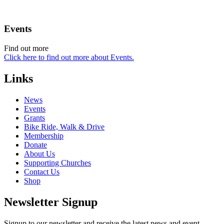
Events
Find out more
Click here to find out more about Events.
Links
News
Events
Grants
Bike Ride, Walk & Drive
Membership
Donate
About Us
Supporting Churches
Contact Us
Shop
Newsletter Signup
Signup to our newsletter and receive the latest news and event