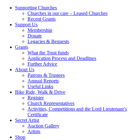
Supporting Churches
Churches in our care – Leased Churches
Recent Grants
Support Us
Membership
Donate
Legacies & Bequests
Grants
What the Trust funds
Application Process and Deadlines
Further Advice
About Us
Patrons & Trustees
Annual Reports
Useful Links
Bike Ride, Walk & Drive
Register
Church Representatives
Activities, Competitions and the Lord Lieutenant’s
Certificate
Secret Artist
Auction Gallery
Artists
Shop