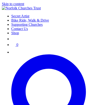
Skip to content
Secret Artist
Bike Ride, Walk & Drive
Supporting Churches
Contact Us
Shop
0