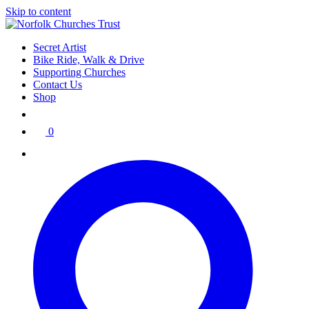
Skip to content
Secret Artist
Bike Ride, Walk & Drive
Supporting Churches
Contact Us
Shop
0