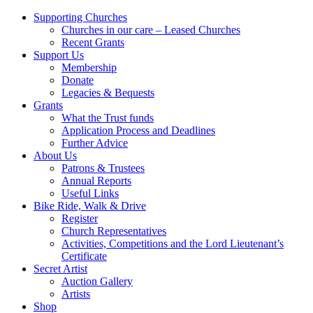
Supporting Churches
Churches in our care – Leased Churches
Recent Grants
Support Us
Membership
Donate
Legacies & Bequests
Grants
What the Trust funds
Application Process and Deadlines
Further Advice
About Us
Patrons & Trustees
Annual Reports
Useful Links
Bike Ride, Walk & Drive
Register
Church Representatives
Activities, Competitions and the Lord Lieutenant’s
Certificate
Secret Artist
Auction Gallery
Artists
Shop