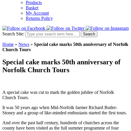
Products
Basket
My Account
Returns Policy
Search Site:
Search
Home
»
News
»
Special cake marks 50th anniversary of Norfolk
Church Tours
Special cake marks 50th anniversary of
Norfolk Church Tours
A special cake was cut to mark the golden jubilee of Norfolk
Church Tours.
It was 50 years ago when Mid-Norfolk farmer Richard Butler-
Stoney and a group of like-minded enthusiasts started the first tours.
And over the past half century, hundreds of churches across the
county have been visited as the full summer programme of four