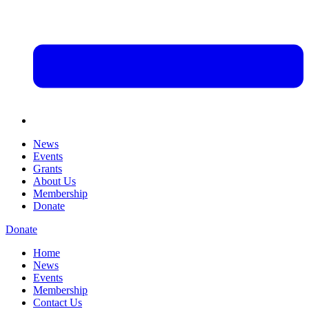
News
Events
Grants
About Us
Membership
Donate
Donate
Home
News
Events
Membership
Contact Us