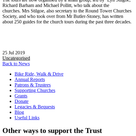
Richard Barham and Michael Pollitt, who talk about the
churches. Mrs Stilgoe, also secretary to the Round Tower Churches
Society, and who took over from Mr Butler-Stoney, has written
about 250 guides for the church tours during the past three decades.
25 Jul 2019
Uncategorised
Back to News
Bike Ride, Walk & Drive
Annual Reports
Patrons & Trustees
Supporting Churches
Grants
Donate
Legacies & Bequests
Blog
Useful Links
Other ways to support the Trust