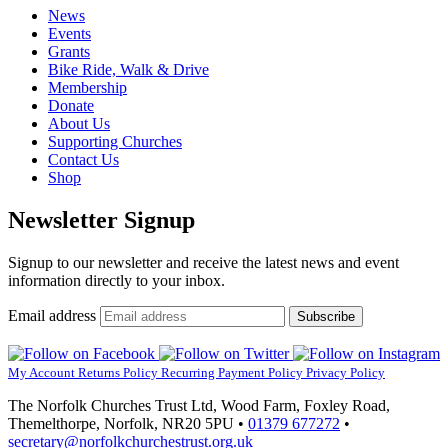
News
Events
Grants
Bike Ride, Walk & Drive
Membership
Donate
About Us
Supporting Churches
Contact Us
Shop
Newsletter Signup
Signup to our newsletter and receive the latest news and event
information directly to your inbox.
Email address
Subscribe
My Account
Returns Policy
Recurring Payment Policy
Privacy Policy
The Norfolk Churches Trust Ltd, Wood Farm, Foxley Road,
Themelthorpe, Norfolk, NR20 5PU •
01379 677272
•
secretary@norfolkchurchestrust.org.uk