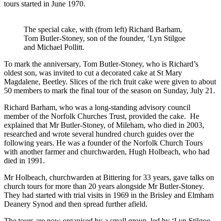
tours started in June 1970.
The special cake, with (from left) Richard Barham,
Tom Butler-Stoney, son of the founder, ‘Lyn Stilgoe
and Michael Pollitt.
To mark the anniversary, Tom Butler-Stoney, who is Richard’s
oldest son, was invited to cut a decorated cake at St Mary
Magdalene, Beetley. Slices of the rich fruit cake were given to about
50 members to mark the final tour of the season on Sunday, July 21.
Richard Barham, who was a long-standing advisory council
member of the Norfolk Churches Trust, provided the cake. He
explained that Mr Butler-Stoney, of Mileham, who died in 2003,
researched and wrote several hundred church guides over the
following years. He was a founder of the Norfolk Church Tours
with another farmer and churchwarden, Hugh Holbeach, who had
died in 1991.
Mr Holbeach, churchwarden at Bittering for 33 years, gave talks on
church tours for more than 20 years alongside Mr Butler-Stoney.
They had started with trial visits in 1969 in the Brisley and Elmham
Deanery Synod and then spread further afield.
The tours are now organised by a small group, led by ‘Lyn Stilgoe,