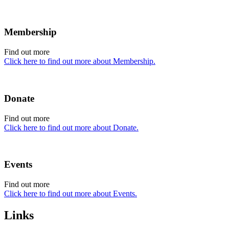
Membership
Find out more
Click here to find out more about Membership.
Donate
Find out more
Click here to find out more about Donate.
Events
Find out more
Click here to find out more about Events.
Links