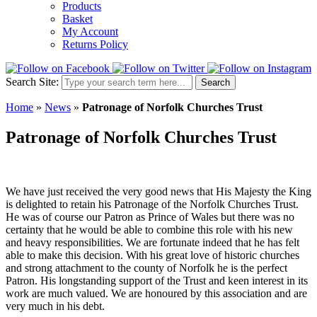
Products
Basket
My Account
Returns Policy
Search Site:
Search
Home
»
News
»
Patronage of Norfolk Churches Trust
Patronage of Norfolk Churches Trust
We have just received the very good news that His Majesty the King
is delighted to retain his Patronage of the Norfolk Churches Trust.
He was of course our Patron as Prince of Wales but there was no
certainty that he would be able to combine this role with his new
and heavy responsibilities. We are fortunate indeed that he has felt
able to make this decision. With his great love of historic churches
and strong attachment to the county of Norfolk he is the perfect
Patron. His longstanding support of the Trust and keen interest in its
work are much valued. We are honoured by this association and are
very much in his debt.