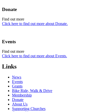
Donate
Find out more
Click here to find out more about Donate.
Events
Find out more
Click here to find out more about Events.
Links
News
Events
Grants
Bike Ride, Walk & Drive
Membership
Donate
About Us
Supporting Churches