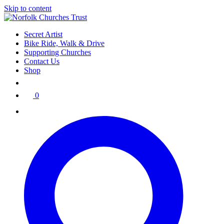
Skip to content
Secret Artist
Bike Ride, Walk & Drive
Supporting Churches
Contact Us
Shop
0