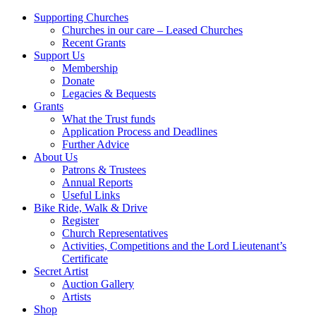
Supporting Churches
Churches in our care – Leased Churches
Recent Grants
Support Us
Membership
Donate
Legacies & Bequests
Grants
What the Trust funds
Application Process and Deadlines
Further Advice
About Us
Patrons & Trustees
Annual Reports
Useful Links
Bike Ride, Walk & Drive
Register
Church Representatives
Activities, Competitions and the Lord Lieutenant’s
Certificate
Secret Artist
Auction Gallery
Artists
Shop