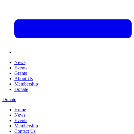
News
Events
Grants
About Us
Membership
Donate
Donate
Home
News
Events
Membership
Contact Us