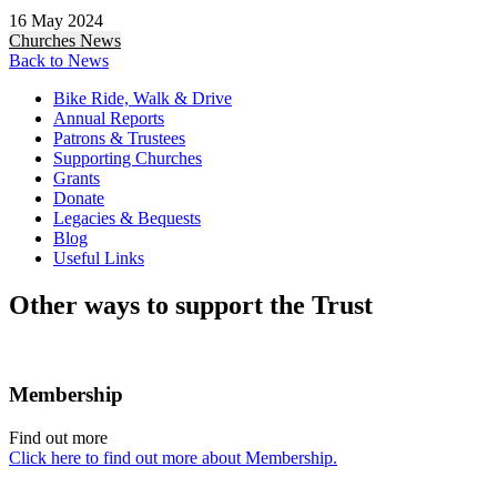
16 May 2024
Churches
News
Back to News
Bike Ride, Walk & Drive
Annual Reports
Patrons & Trustees
Supporting Churches
Grants
Donate
Legacies & Bequests
Blog
Useful Links
Other ways to support the Trust
Membership
Find out more
Click here to find out more about Membership.