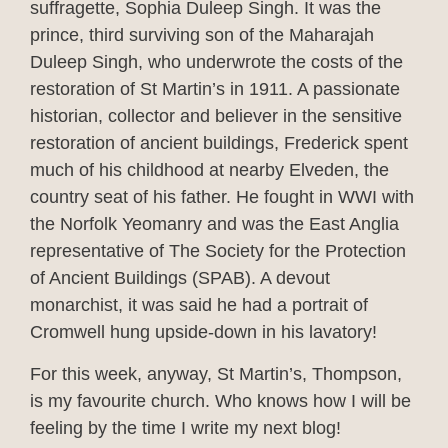
suffragette, Sophia Duleep Singh. It was the
prince, third surviving son of the Maharajah
Duleep Singh, who underwrote the costs of the
restoration of St Martin’s in 1911. A passionate
historian, collector and believer in the sensitive
restoration of ancient buildings, Frederick spent
much of his childhood at nearby Elveden, the
country seat of his father. He fought in WWI with
the Norfolk Yeomanry and was the East Anglia
representative of The Society for the Protection
of Ancient Buildings (SPAB). A devout
monarchist, it was said he had a portrait of
Cromwell hung upside-down in his lavatory!
For this week, anyway, St Martin’s, Thompson,
is my favourite church. Who knows how I will be
feeling by the time I write my next blog!