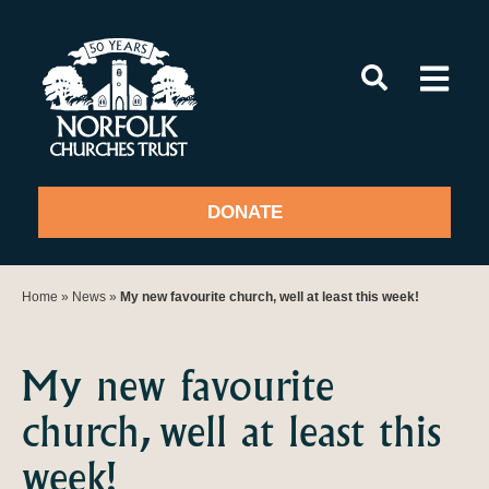
Skip
to
content
DONATE
Home
»
News
»
My new favourite church, well at least this week!
My new favourite
church, well at least this
week!