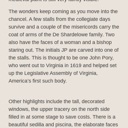
The wonders keep coming as you move into the
chancel. A few stalls from the collegiate days
survive and a couple of the misericords carry the
coat of arms of the De Shardelowe family. Two
also have the faces of a woman and a bishop
staring out. The initials JP are carved into one of
the stalls. This is thought to be one John Pory,
who went out to Virginia in 1619 and helped set
up the Legislative Assembly of Virginia,
America’s first such body.
Other highlights include the tall, decorated
windows, the upper tracery on the north side
filled in at some stage to save costs. There is a
beautiful sedilla and piscina, the elaborate faces