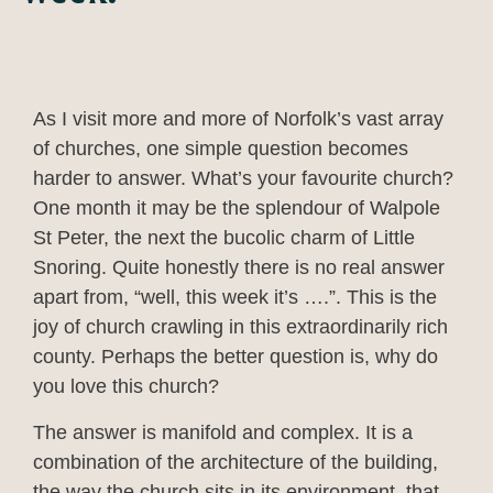
As I visit more and more of Norfolk’s vast array
of churches, one simple question becomes
harder to answer. What’s your favourite church?
One month it may be the splendour of Walpole
St Peter, the next the bucolic charm of Little
Snoring. Quite honestly there is no real answer
apart from, “well, this week it’s ….”. This is the
joy of church crawling in this extraordinarily rich
county. Perhaps the better question is, why do
you love this church?
The answer is manifold and complex. It is a
combination of the architecture of the building,
the way the church sits in its environment, that