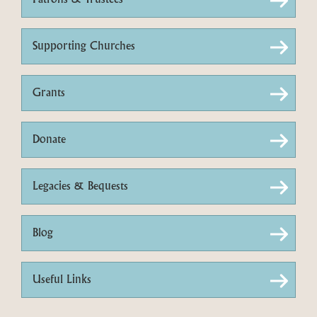
Patrons & Trustees
Supporting Churches
Grants
Donate
Legacies & Bequests
Blog
Useful Links