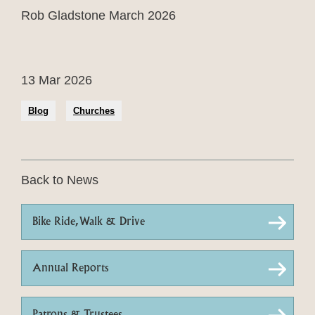
Rob Gladstone March 2026
13 Mar 2026
Blog
Churches
Back to News
Bike Ride, Walk & Drive
Annual Reports