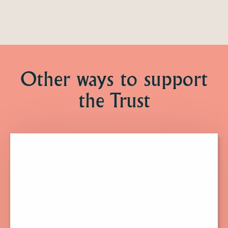
Other ways to support
the Trust
Click
here
to
find
out
more
about