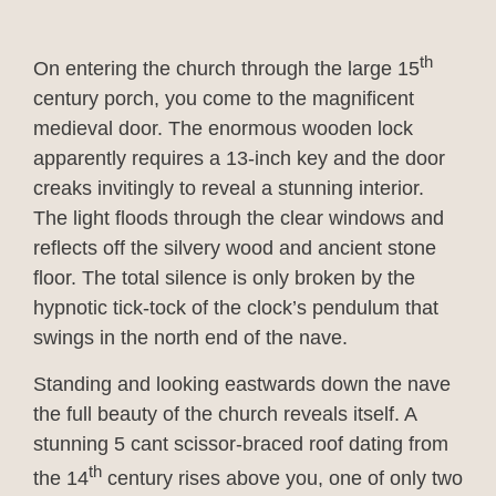
th
On entering the church through the large 15
century porch, you come to the magnificent
medieval door. The enormous wooden lock
apparently requires a 13-inch key and the door
creaks invitingly to reveal a stunning interior.
The light floods through the clear windows and
reflects off the silvery wood and ancient stone
floor. The total silence is only broken by the
hypnotic tick-tock of the clock’s pendulum that
swings in the north end of the nave.
Standing and looking eastwards down the nave
the full beauty of the church reveals itself. A
stunning 5 cant scissor-braced roof dating from
th
the 14
century rises above you, one of only two