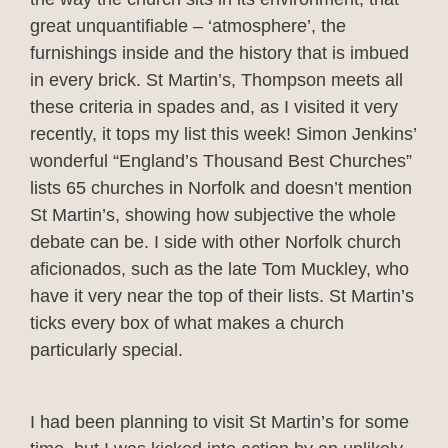
great unquantifiable – ‘atmosphere’, the
furnishings inside and the history that is imbued
in every brick. St Martin’s, Thompson meets all
these criteria in spades and, as I visited it very
recently, it tops my list this week! Simon Jenkins’
wonderful “England’s Thousand Best Churches”
lists 65 churches in Norfolk and doesn’t mention
St Martin’s, showing how subjective the whole
debate can be. I side with other Norfolk church
aficionados, such as the late Tom Muckley, who
have it very near the top of their lists. St Martin’s
ticks every box of what makes a church
particularly special.
I had been planning to visit St Martin’s for some