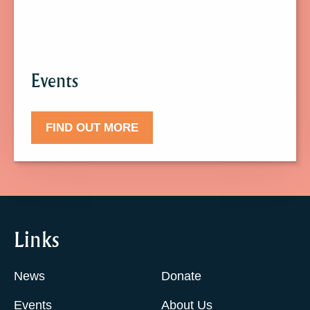
Events.
Events
FIND OUT MORE
Links
News
Donate
Events
About Us