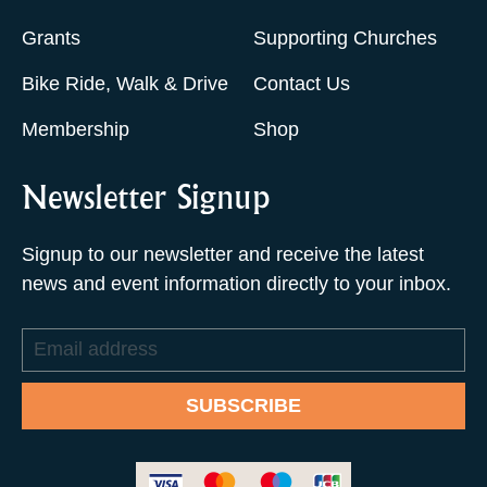
Grants
Supporting Churches
Bike Ride, Walk & Drive
Contact Us
Membership
Shop
Newsletter Signup
Signup to our newsletter and receive the latest
news and event information directly to your inbox.
Email
address
SUBSCRIBE