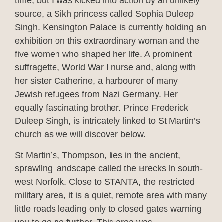
time, but I was kicked into action by an unlikely
source, a Sikh princess called Sophia Duleep
Singh. Kensington Palace is currently holding an
exhibition on this extraordinary woman and the
five women who shaped her life. A prominent
suffragette, World War I nurse and, along with
her sister Catherine, a harbourer of many
Jewish refugees from Nazi Germany. Her
equally fascinating brother, Prince Frederick
Duleep Singh, is intricately linked to St Martin’s
church as we will discover below.
St Martin’s, Thompson, lies in the ancient,
sprawling landscape called the Brecks in south-
west Norfolk. Close to STANTA, the restricted
military area, it is a quiet, remote area with many
little roads leading only to closed gates warning