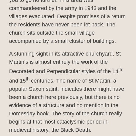
you to go no further. This area was
commandeered by the army in 1943 and the
villages evacuated. Despite promises of a return
the residents have never been let back. The
church sits outside the small village
accompanied by a small cluster of buildings.
A stunning sight in its attractive churchyard, St
Martin’s is almost entirely the work of the
th
Decorated and Perpendicular styles of the 14
th
and 15
centuries. The name of St Martin, a
popular Saxon saint, indicates there might have
been a church here previously, but there is no
evidence of a structure and no mention in the
Domesday book. The story of the church really
begins at that most cataclysmic period in
medieval history, the Black Death.