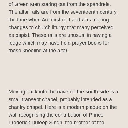
of Green Men staring out from the spandrels.
The altar rails are from the seventeenth century,
the time when Archbishop Laud was making
changes to church liturgy that many perceived
as papist. These rails are unusual in having a
ledge which may have held prayer books for
those kneeling at the altar.
Moving back into the nave on the south side is a
small transept chapel, probably intended as a
chantry chapel. Here is a modern plaque on the
wall recognising the contribution of Prince
Frederick Duleep Singh, the brother of the