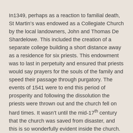
In1349, perhaps as a reaction to familial death,
St Martin’s was endowed as a Collegiate Church
by the local landowners, John and Thomas De
Shardelowe. This included the creation of a
separate college building a short distance away
as a residence for six priests. This endowment
was to last in perpetuity and ensured that priests
would say prayers for the souls of the family and
speed their passage through purgatory. The
events of 1541 were to end this period of
prosperity and following the dissolution the
priests were thrown out and the church fell on
th
hard times. It wasn’t until the mid-17
century
that the church was saved from disaster, and
this is so wonderfully evident inside the church.