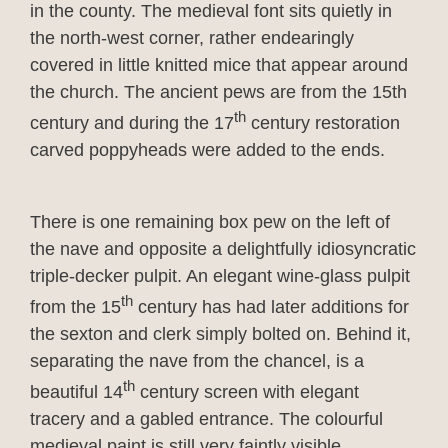
in the county. The medieval font sits quietly in
the north-west corner, rather endearingly
covered in little knitted mice that appear around
the church. The ancient pews are from the 15th
th
century and during the 17
century restoration
carved poppyheads were added to the ends.
There is one remaining box pew on the left of
the nave and opposite a delightfully idiosyncratic
triple-decker pulpit. An elegant wine-glass pulpit
th
from the 15
century has had later additions for
the sexton and clerk simply bolted on. Behind it,
separating the nave from the chancel, is a
th
beautiful 14
century screen with elegant
tracery and a gabled entrance. The colourful
medieval paint is still very faintly visible.