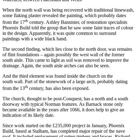
When the north wall was being recovered with traditional limewash,
some flaking plaster revealed the painting, which probably dates
th
from the 17
century. Ashley Bannister, of restoration specialists
Phoenix Build told the group that he saw some faint traces of colour
in the design. Apparently, it was quite common to surround
paintings with a wide black band.
The second finding, which lies close to the north door, was remains
of flint foundations – again possibly the west wall of the former
south aisle. This came to light as soil was removed to improve the
drainage. Again, the south aisle arches can also be seen.
And the third element was found inside the church on the
south wall. Part of the stonework of a large arch, probably dating
th
from the 13
century, has also been exposed.
The church, thought to be post-Conquest, has a north and a south
doorway with typical Norman features. As Barnack stone only
became available in the years after 1066, it does help to give an
indication of its likely date.
Since work started on the £235,000 project in January, Phoenix
Build, based at Stalham, has completed major repair of the nave
roof. It included replacement of rotten timbers and braces. Richard