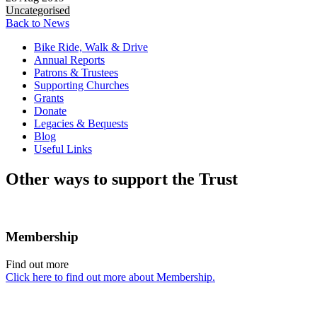
Uncategorised
Back to News
Bike Ride, Walk & Drive
Annual Reports
Patrons & Trustees
Supporting Churches
Grants
Donate
Legacies & Bequests
Blog
Useful Links
Other ways to support the Trust
Membership
Find out more
Click here to find out more about Membership.