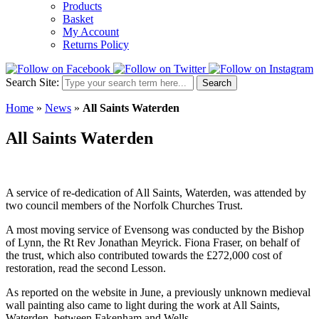
Products
Basket
My Account
Returns Policy
Search Site:
Search
Home
»
News
»
All Saints Waterden
All Saints Waterden
A service of re-dedication of All Saints, Waterden, was attended by
two council members of the Norfolk Churches Trust.
A most moving service of Evensong was conducted by the Bishop
of Lynn, the Rt Rev Jonathan Meyrick. Fiona Fraser, on behalf of
the trust, which also contributed towards the £272,000 cost of
restoration, read the second Lesson.
As reported on the website in June, a previously unknown medieval
wall painting also came to light during the work at All Saints,
Waterden, between Fakenham and Wells.