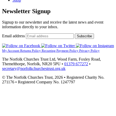
Shop
Newsletter Signup
Signup to our newsletter and receive the latest news and event
information directly to your inbox.
Email address
Subscribe
My Account
Returns Policy
Recurring Payment Policy
Privacy Policy
The Norfolk Churches Trust Ltd, Wood Farm, Foxley Road,
Themelthorpe, Norfolk, NR20 5PU •
01379 677272
•
secretary@norfolkchurchestrust.org.uk
© The Norfolk Churches Trust, 2026 • Registered Charity No.
271176 • Registered Company No. 1247797