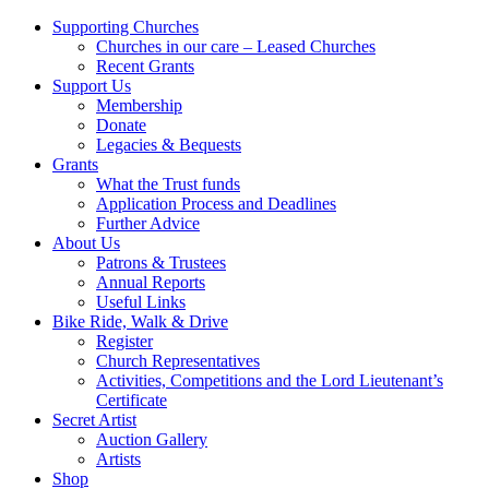
Supporting Churches
Churches in our care – Leased Churches
Recent Grants
Support Us
Membership
Donate
Legacies & Bequests
Grants
What the Trust funds
Application Process and Deadlines
Further Advice
About Us
Patrons & Trustees
Annual Reports
Useful Links
Bike Ride, Walk & Drive
Register
Church Representatives
Activities, Competitions and the Lord Lieutenant’s
Certificate
Secret Artist
Auction Gallery
Artists
Shop