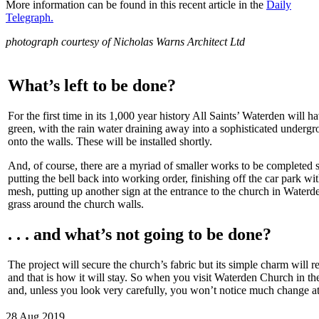
More information can be found in this recent article in the
Daily
Telegraph.
photograph courtesy of Nicholas Warns Architect Ltd
What’s left to be done?
For the first time in its 1,000 year history All Saints’ Waterden will h
green, with the rain water draining away into a sophisticated underg
onto the walls. These will be installed shortly.
And, of course, there are a myriad of smaller works to be completed 
putting the bell back into working order, finishing off the car park wi
mesh, putting up another sign at the entrance to the church in Water
grass around the church walls.
. . . and what’s not going to be done?
The project will secure the church’s fabric but its simple charm will r
and that is how it will stay. So when you visit Waterden Church in the
and, unless you look very carefully, you won’t notice much change at 
28 Aug 2019