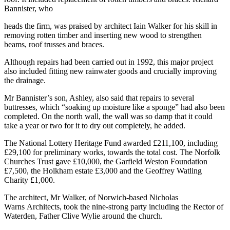
Bannister, who
heads the firm, was praised by architect Iain Walker for his skill in
removing rotten timber and inserting new wood to strengthen
beams, roof trusses and braces.
Although repairs had been carried out in 1992, this major project
also included fitting new rainwater goods and crucially improving
the drainage.
Mr Bannister’s son, Ashley, also said that repairs to several
buttresses, which “soaking up moisture like a sponge” had also been
completed. On the north wall, the wall was so damp that it could
take a year or two for it to dry out completely, he added.
The National Lottery Heritage Fund awarded £211,100, including
£29,100 for preliminary works, towards the total cost. The Norfolk
Churches Trust gave £10,000, the Garfield Weston Foundation
£7,500, the Holkham estate £3,000 and the Geoffrey Watling
Charity £1,000.
The architect, Mr Walker, of Norwich-based Nicholas
Warns Architects, took the nine-strong party including the Rector of
Waterden, Father Clive Wylie around the church.