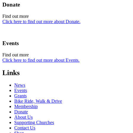
Donate
Find out more
Click here to find out more about Donate.
Events
Find out more
Click here to find out more about Events.
Links
News
Events
Grants
Bike Ride, Walk & Drive
Membership
Donate
About Us
Supporting Churches
Contact Us