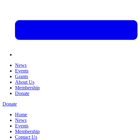
News
Events
Grants
About Us
Membership
Donate
Donate
Home
News
Events
Membership
Contact Us