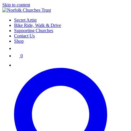
Skip to content
Secret Artist
Bike Ride, Walk & Drive
Supporting Churches
Contact Us
Shop
0