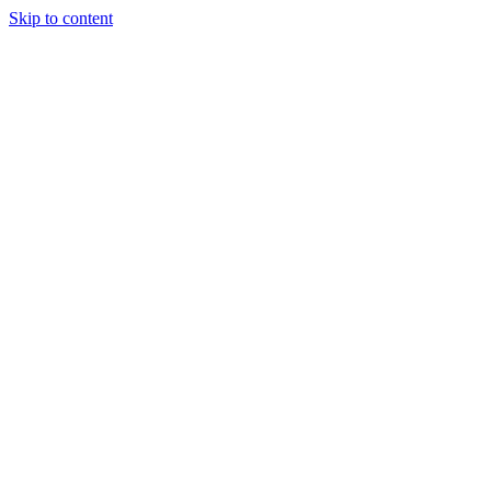
Skip to content