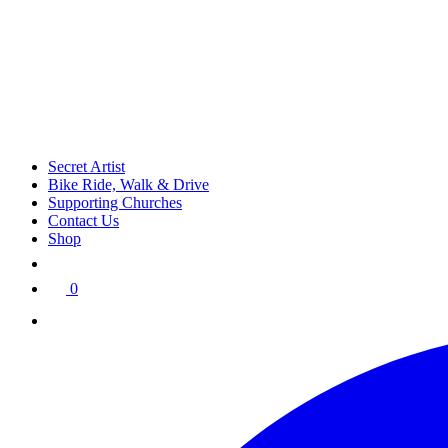
Secret Artist
Bike Ride, Walk & Drive
Supporting Churches
Contact Us
Shop
0