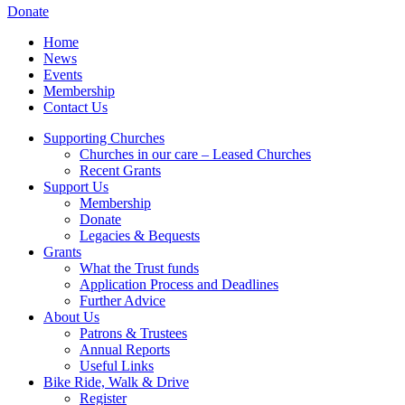
Donate
Home
News
Events
Membership
Contact Us
Supporting Churches
Churches in our care – Leased Churches
Recent Grants
Support Us
Membership
Donate
Legacies & Bequests
Grants
What the Trust funds
Application Process and Deadlines
Further Advice
About Us
Patrons & Trustees
Annual Reports
Useful Links
Bike Ride, Walk & Drive
Register