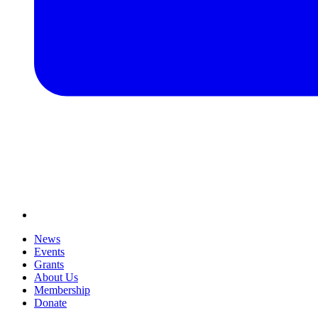
News
Events
Grants
About Us
Membership
Donate