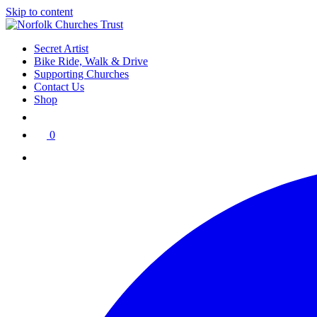
Skip to content
Secret Artist
Bike Ride, Walk & Drive
Supporting Churches
Contact Us
Shop
0