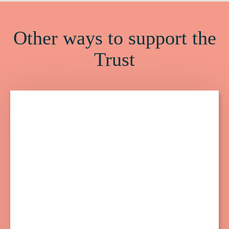
Other ways to support the
Trust
Click
here
to
find
out
more
about
Membership.