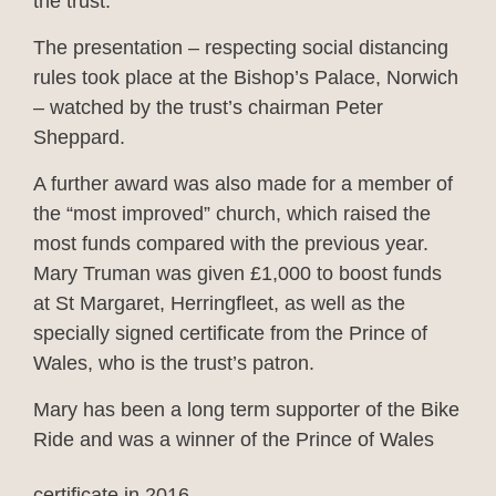
the trust.
The presentation – respecting social distancing
rules took place at the Bishop’s Palace, Norwich
– watched by the trust’s chairman Peter
Sheppard.
A further award was also made for a member of
the “most improved” church, which raised the
most funds compared with the previous year.
Mary Truman was given £1,000 to boost funds
at St Margaret, Herringfleet, as well as the
specially signed certificate from the Prince of
Wales, who is the trust’s patron.
Mary has been a long term supporter of the Bike
Ride and was a winner of the Prince of Wales
certificate in 2016.