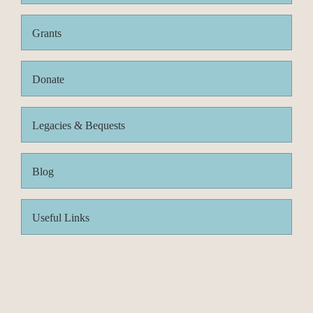
Grants
Donate
Legacies & Bequests
Blog
Useful Links