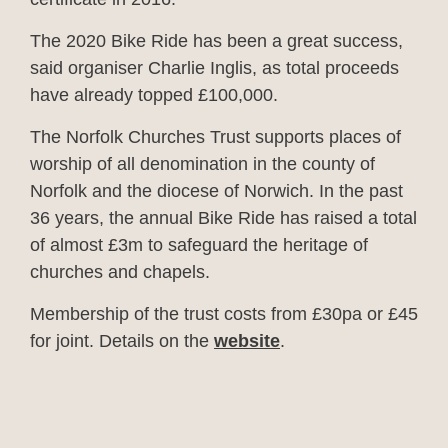
The 2020 Bike Ride has been a great success,
said organiser Charlie Inglis, as total proceeds
have already topped £100,000.
The Norfolk Churches Trust supports places of
worship of all denomination in the county of
Norfolk and the diocese of Norwich. In the past
36 years, the annual Bike Ride has raised a total
of almost £3m to safeguard the heritage of
churches and chapels.
Membership of the trust costs from £30pa or £45
for joint. Details on the
website
.