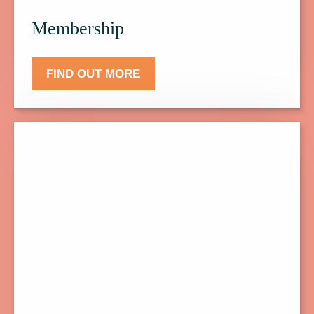
Membership
FIND OUT MORE
Click
here
to
find
out
more
about
Donate.