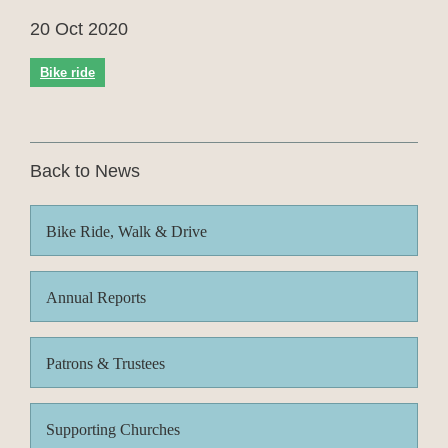
20 Oct 2020
Bike ride
Back to News
Bike Ride, Walk & Drive
Annual Reports
Patrons & Trustees
Supporting Churches