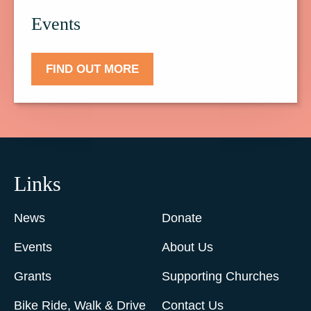
Events
FIND OUT MORE
Links
News
Donate
Events
About Us
Grants
Supporting Churches
Bike Ride, Walk & Drive
Contact Us