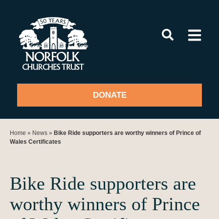
Skip
to
content
DONATE
Home
»
News
»
Bike Ride supporters are worthy winners of Prince of
Wales Certificates
Bike Ride supporters are
worthy winners of Prince