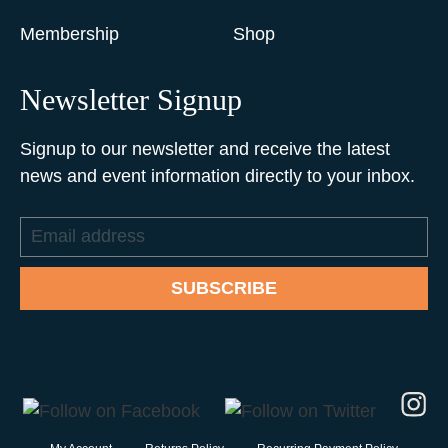
Membership
Shop
Newsletter Signup
Signup to our newsletter and receive the latest
news and event information directly to your inbox.
Email
address
SUBSCRIBE