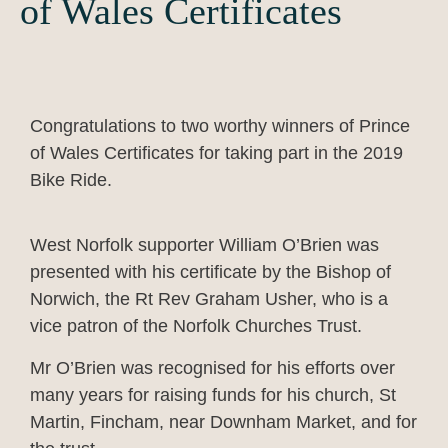
of Wales Certificates
Congratulations to two worthy winners of Prince
of Wales Certificates for taking part in the 2019
Bike Ride.
West Norfolk supporter William O’Brien was
presented with his certificate by the Bishop of
Norwich, the Rt Rev Graham Usher, who is a
vice patron of the Norfolk Churches Trust.
Mr O’Brien was recognised for his efforts over
many years for raising funds for his church, St
Martin, Fincham, near Downham Market, and for