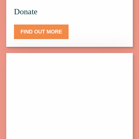
Donate
FIND OUT MORE
Click
here
to
find
out
more
about
Events.