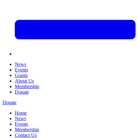
News
Events
Grants
About Us
Membership
Donate
Donate
Home
News
Events
Membership
Contact Us