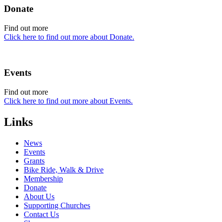
Donate
Find out more
Click here to find out more about Donate.
Events
Find out more
Click here to find out more about Events.
Links
News
Events
Grants
Bike Ride, Walk & Drive
Membership
Donate
About Us
Supporting Churches
Contact Us