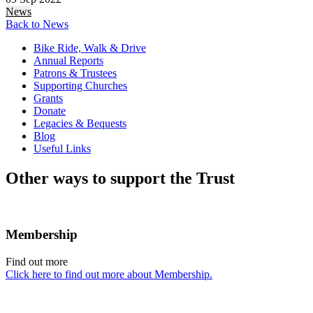
News
Back to News
Bike Ride, Walk & Drive
Annual Reports
Patrons & Trustees
Supporting Churches
Grants
Donate
Legacies & Bequests
Blog
Useful Links
Other ways to support the Trust
Membership
Find out more
Click here to find out more about Membership.