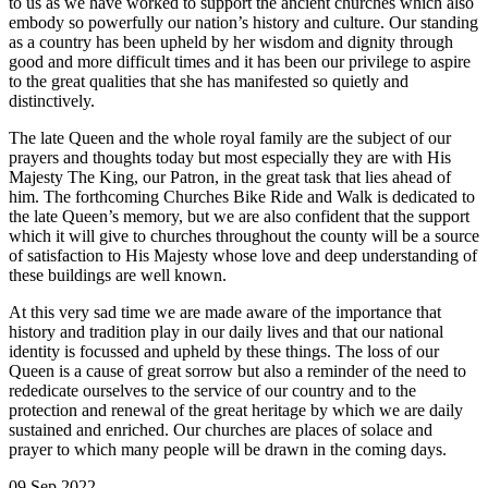
to us as we have worked to support the ancient churches which also
embody so powerfully our nation’s history and culture. Our standing
as a country has been upheld by her wisdom and dignity through
good and more difficult times and it has been our privilege to aspire
to the great qualities that she has manifested so quietly and
distinctively.
The late Queen and the whole royal family are the subject of our
prayers and thoughts today but most especially they are with His
Majesty The King, our Patron, in the great task that lies ahead of
him. The forthcoming Churches Bike Ride and Walk is dedicated to
the late Queen’s memory, but we are also confident that the support
which it will give to churches throughout the county will be a source
of satisfaction to His Majesty whose love and deep understanding of
these buildings are well known.
At this very sad time we are made aware of the importance that
history and tradition play in our daily lives and that our national
identity is focussed and upheld by these things. The loss of our
Queen is a cause of great sorrow but also a reminder of the need to
rededicate ourselves to the service of our country and to the
protection and renewal of the great heritage by which we are daily
sustained and enriched. Our churches are places of solace and
prayer to which many people will be drawn in the coming days.
09 Sep 2022