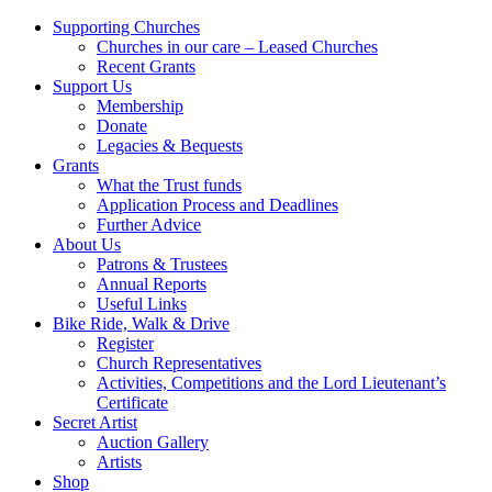
Supporting Churches
Churches in our care – Leased Churches
Recent Grants
Support Us
Membership
Donate
Legacies & Bequests
Grants
What the Trust funds
Application Process and Deadlines
Further Advice
About Us
Patrons & Trustees
Annual Reports
Useful Links
Bike Ride, Walk & Drive
Register
Church Representatives
Activities, Competitions and the Lord Lieutenant’s
Certificate
Secret Artist
Auction Gallery
Artists
Shop