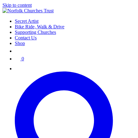
Skip to content
Secret Artist
Bike Ride, Walk & Drive
Supporting Churches
Contact Us
Shop
0