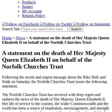
Products
Basket
My Account
Returns Policy
Search Site:
Search
Home
»
News
»
A statement on the death of Her Majesty Queen
Elizabeth II on behalf of the Norfolk Churches Trust
A statement on the death of Her Majesty
Queen Elizabeth II on behalf of the
Norfolk Churches Trust
Following the recent and urgent message about the Bike Ride and
Walk on Saturday the Norfolk Churches Trust issues the following
statement.
The Norfolk Churches Trust has received with deep regret and
sadness the news of the death of Her Majesty, Queen Elizabeth II.
Her life of service to the country, the wider Commonwealth and the
world has been a source of inspiration, encouragement, and strength