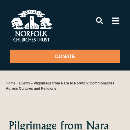
Skip
to
content
DONATE
Home
»
Events
»
Pilgrimage from Nara to Norwich: Commonalities
Across Cultures and Religions
Pilgrimage from Nara