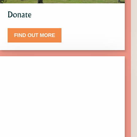
Donate
FIND OUT MORE
Click
here
to
find
out
more
about
Events.