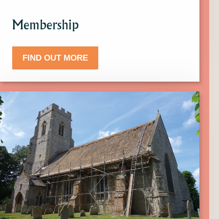
Membership
FIND OUT MORE
Click
here
to
find
out
more
about
Donate.