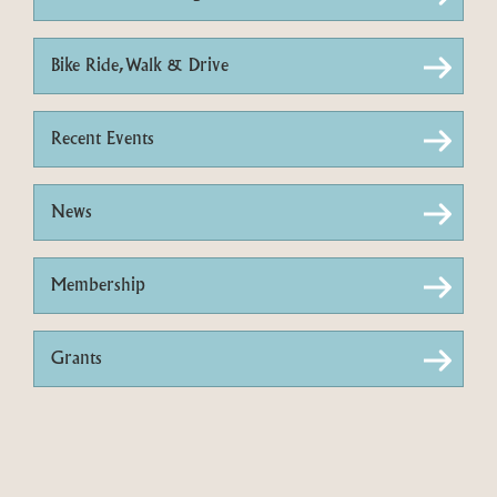
Bike Ride, Walk & Drive
Recent Events
News
Membership
Grants