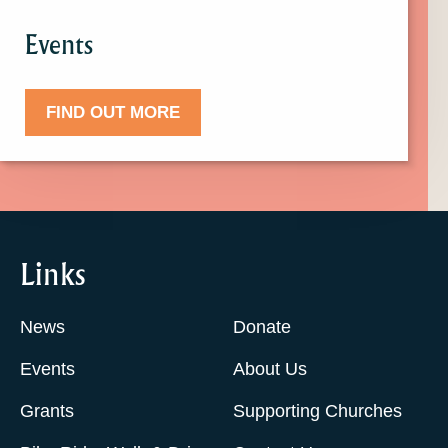
Events
FIND OUT MORE
Links
News
Donate
Events
About Us
Grants
Supporting Churches