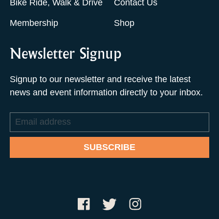
Bike Ride, Walk & Drive
Contact Us
Membership
Shop
Newsletter Signup
Signup to our newsletter and receive the latest
news and event information directly to your inbox.
Email
address
SUBSCRIBE