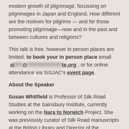
modern growth of pilgrimage, focussing on
pilgrimages in Japan and England. How different
are the motives for pilgrims — and for those
promoting pilgrimage—now and in the past and
between cultures and religions?
This talk is free, however in person places are
limited,
to book your in person place
email
si
****
@
*****************
te.org
, or for online
attendance via SISJAC’s
event page
.
About the Speaker
Susan Whitfield
is Professor of Silk Road
Studies at the Sainsbury Institute, currently
working on the
Nara to Norwich
Project. She
was previously curator of Silk Road manuscripts
at the British Library and Director of the