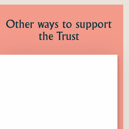
Other ways to support
the Trust
Click
here
to
find
out
more
about
Membership.