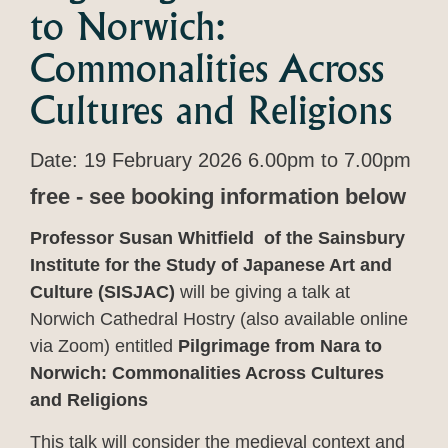
to Norwich:
Commonalities Across
Cultures and Religions
Date: 19 February 2026 6.00pm to 7.00pm
free - see booking information below
Professor Susan Whitfield of the Sainsbury
Institute for the Study of Japanese Art and
Culture (SISJAC)
will be giving a talk at
Norwich Cathedral Hostry (also available online
via Zoom) entitled
Pilgrimage from Nara to
Norwich: Commonalities Across Cultures
and Religions
This talk will consider the medieval context and