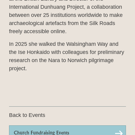
International Dunhuang Project, a collaboration
between over 25 institutions worldwide to make
archaeological artefacts from the Silk Roads
freely accessible online.
In 2025 she walked the Walsingham Way and
the Ise Honkaido with colleagues for preliminary
research on the Nara to Norwich pilgrimage
project.
Back to Events
Church Fundraising Events