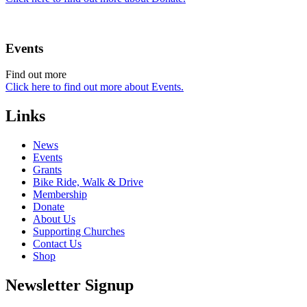
Events
Find out more
Click here to find out more about Events.
Links
News
Events
Grants
Bike Ride, Walk & Drive
Membership
Donate
About Us
Supporting Churches
Contact Us
Shop
Newsletter Signup