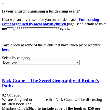
–
Is your church organising a fundraising event?
If so we can advertise it for you on our dedicated
Fundraising
event organised by local parish church
page, send details to us at
me
***
@
**********************
rg.uk
.
–
Take a look at some of the events that have taken place recently
here
.
Select by category
Nick Crane – The Secret Geography of Britain’s
Paths
02 Oct 2026
We are delighted to announce that Nick Crane will be discussing
his latest book The...
Members Only
£30pp to include copy of the book or £50 per