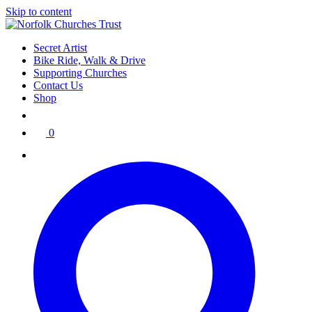
Skip to content
Secret Artist
Bike Ride, Walk & Drive
Supporting Churches
Contact Us
Shop
0