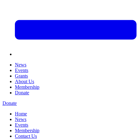
News
Events
Grants
About Us
Membership
Donate
Donate
Home
News
Events
Membership
Contact Us