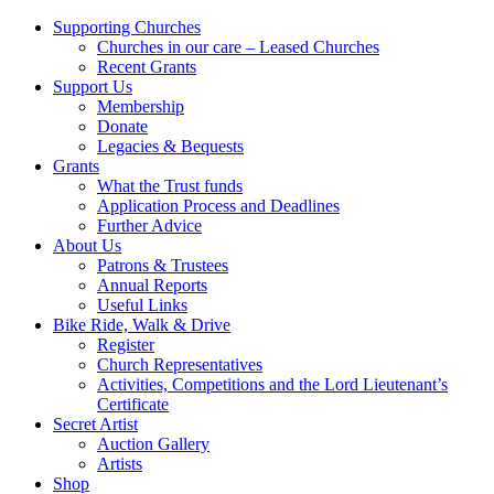
Supporting Churches
Churches in our care – Leased Churches
Recent Grants
Support Us
Membership
Donate
Legacies & Bequests
Grants
What the Trust funds
Application Process and Deadlines
Further Advice
About Us
Patrons & Trustees
Annual Reports
Useful Links
Bike Ride, Walk & Drive
Register
Church Representatives
Activities, Competitions and the Lord Lieutenant’s
Certificate
Secret Artist
Auction Gallery
Artists
Shop