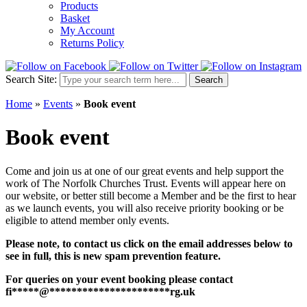
Products
Basket
My Account
Returns Policy
Search Site:
Search
Home
»
Events
»
Book event
Book event
Come and join us at one of our great events and help support the
work of The Norfolk Churches Trust. Events will appear here on
our website, or better still become a Member and be the first to hear
as we launch events, you will also receive priority booking or be
eligible to attend member only events.
Please note, to contact us click on the email addresses below to
see in full, this is new spam prevention feature.
For queries on your event booking please contact
fi
*****
@
**********************
rg.uk