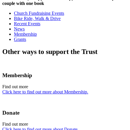
couple with one book
Church Fundraising Events
Bike Ride, Walk & Drive
Recent Events
News
Membership
Grants
Other ways to support the Trust
Membership
Find out more
Click here to find out more about Membership.
Donate
Find out more
Click here to find out more about Donate.